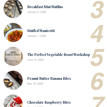
3
Breakfast Mini Muffins
January 3, 2026
4
Stuffed Manicotti
January 1, 2026
5
The Perfect Vegetable Roast Workshop
June 14, 2025
6
Peanut Butter Banana Bites
May 16, 2025
7
Chocolate Raspberry Bites