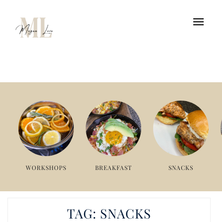
WORKSHOPS
BREAKFAST
SNACKS
TAG:
SNACKS