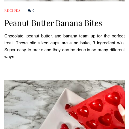
0
RECIPES
Peanut Butter Banana Bites
Chocolate, peanut butter, and banana team up for the perfect
treat. These bite sized cups are a no bake, 3 ingredient win.
Super easy to make and they can be done in so many different
ways!