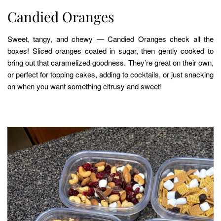
Candied Oranges
Sweet, tangy, and chewy — Candied Oranges check all the
boxes! Sliced oranges coated in sugar, then gently cooked to
bring out that caramelized goodness. They’re great on their own,
or perfect for topping cakes, adding to cocktails, or just snacking
on when you want something citrusy and sweet!