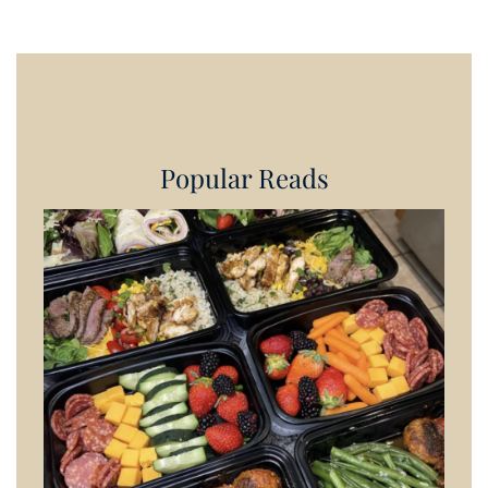
Popular Reads