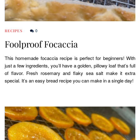
0
RECIPES
Foolproof Focaccia
This homemade focaccia recipe is perfect for beginners! With
just a few ingredients, you’ll have a golden, pillowy loaf that’s full
of flavor. Fresh rosemary and flaky sea salt make it extra
special. It’s an easy bread recipe you can make in a single day!