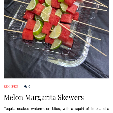
0
RECIPES
Melon Margarita Skewers
Tequila soaked watermelon bites, with a squirt of lime and a