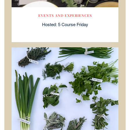
EVENTS AND EXPERIENCES
Hosted: 5 Course Friday