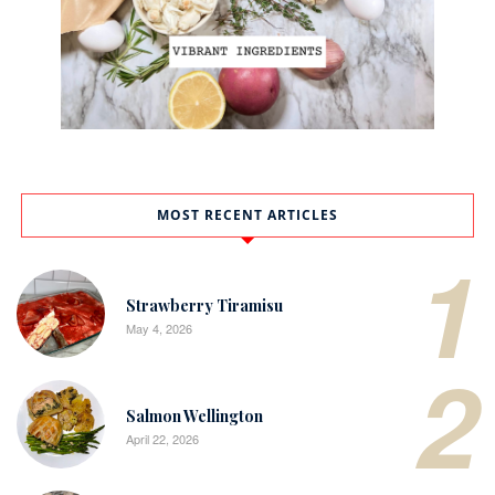
MOST RECENT ARTICLES
1
Strawberry Tiramisu
May 4, 2026
2
Salmon Wellington
April 22, 2026