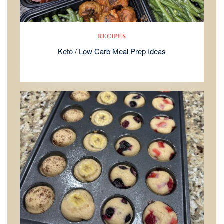
RECIPES
Keto / Low Carb Meal Prep Ideas