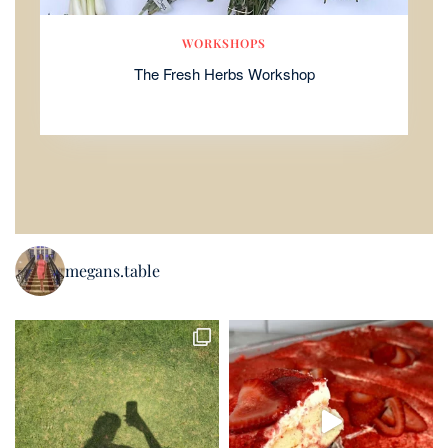
WORKSHOPS
The Fresh Herbs Workshop
megans.table