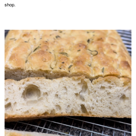
shop.