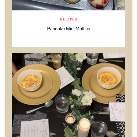
RECIPES
Pancake Mini Muffins