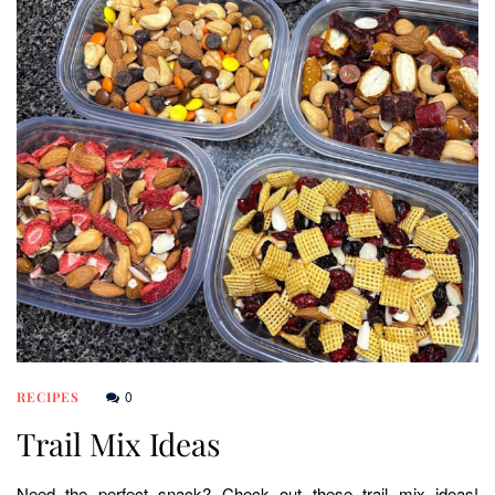
0
RECIPES
Trail Mix Ideas
Need the perfect snack? Check out these trail mix ideas!