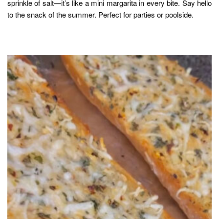
sprinkle of salt—it’s like a mini margarita in every bite. Say hello
to the snack of the summer. Perfect for parties or poolside.