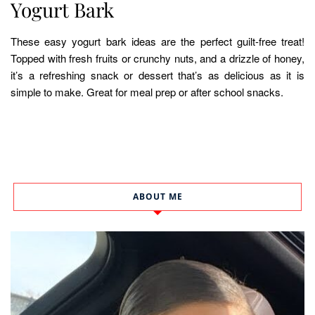
Yogurt Bark
These easy yogurt bark ideas are the perfect guilt-free treat!
Topped with fresh fruits or crunchy nuts, and a drizzle of honey,
it’s a refreshing snack or dessert that’s as delicious as it is
simple to make. Great for meal prep or after school snacks.
ABOUT ME