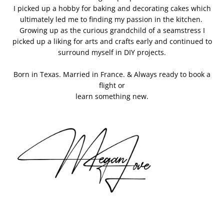
I picked up a hobby for baking and decorating cakes which
ultimately led me to finding my passion in the kitchen.
Growing up as the curious grandchild of a seamstress I
picked up a liking for arts and crafts early and continued to
surround myself in DIY projects.
Born in Texas. Married in France. & Always ready to book a
flight or
learn something new.