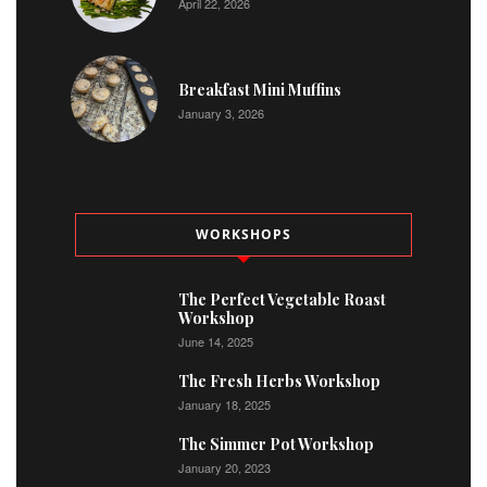
April 22, 2026
Breakfast Mini Muffins
January 3, 2026
WORKSHOPS
The Perfect Vegetable Roast
Workshop
June 14, 2025
The Fresh Herbs Workshop
January 18, 2025
The Simmer Pot Workshop
January 20, 2023