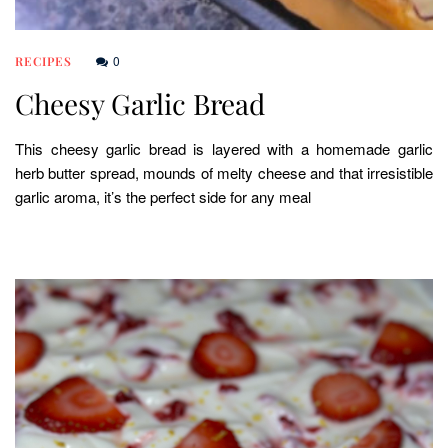
0
RECIPES
Cheesy Garlic Bread
This cheesy garlic bread is layered with a homemade garlic
herb butter spread, mounds of melty cheese and that irresistible
garlic aroma, it’s the perfect side for any meal