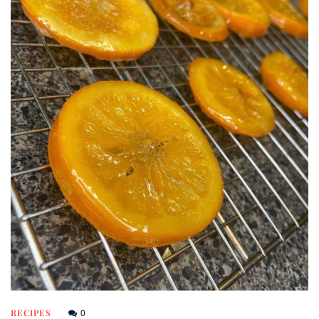
0
RECIPES