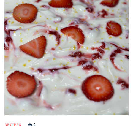
0
RECIPES