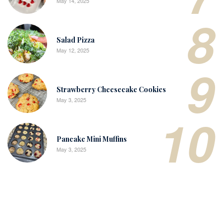
May 14, 2025
8
Salad Pizza
May 12, 2025
9
Strawberry Cheesecake Cookies
May 3, 2025
10
Pancake Mini Muffins
May 3, 2025