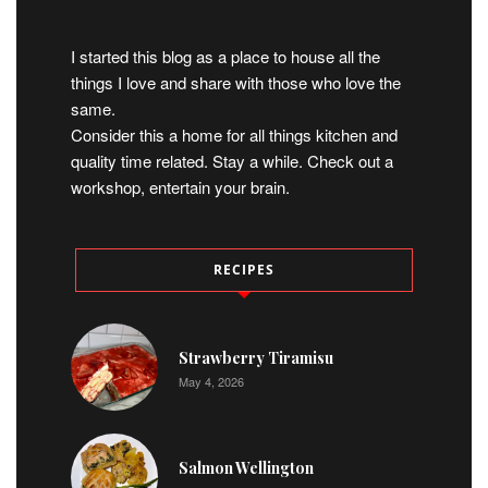
I started this blog as a place to house all the
things I love and share with those who love the
same.
Consider this a home for all things kitchen and
quality time related. Stay a while. Check out a
workshop, entertain your brain.
RECIPES
Strawberry Tiramisu
May 4, 2026
Salmon Wellington