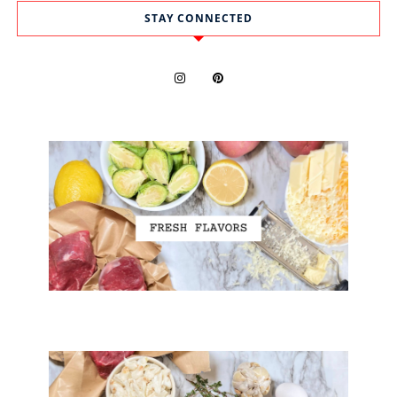
STAY CONNECTED