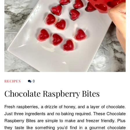
0
RECIPES
Chocolate Raspberry Bites
Fresh raspberries, a drizzle of honey, and a layer of chocolate.
Just three ingredients and no baking required. These Chocolate
Raspberry Bites are simple to make and freezer friendly. Plus
they taste like something you’d find in a gourmet chocolate