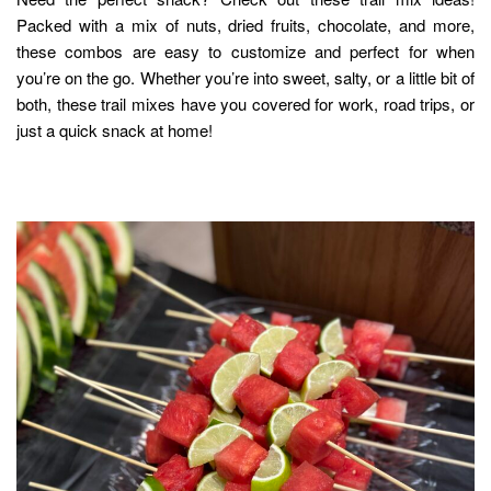
Packed with a mix of nuts, dried fruits, chocolate, and more,
these combos are easy to customize and perfect for when
you’re on the go. Whether you’re into sweet, salty, or a little bit of
both, these trail mixes have you covered for work, road trips, or
just a quick snack at home!