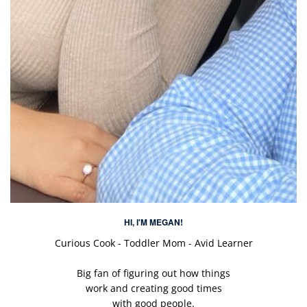
HI, I'M MEGAN!
Curious Cook - Toddler Mom - Avid Learner
Big fan of figuring out how things
work and creating good times
with good people.