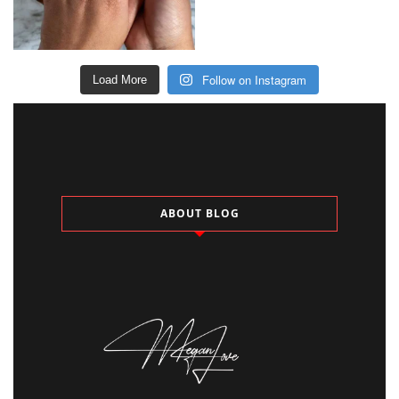
Follow on Instagram
Load More
ABOUT BLOG