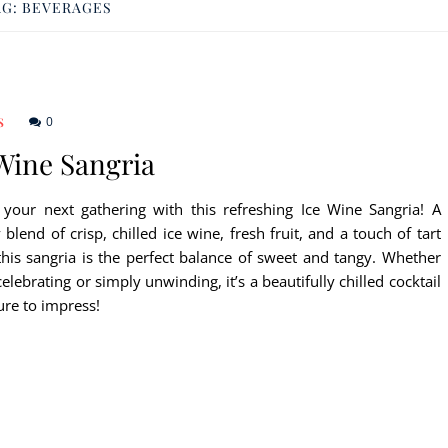
AG:
BEVERAGES
0
S
Wine Sangria
 your next gathering with this refreshing Ice Wine Sangria! A
lend of crisp, chilled ice wine, fresh fruit, and a touch of tart
 this sangria is the perfect balance of sweet and tangy. Whether
celebrating or simply unwinding, it’s a beautifully chilled cocktail
sure to impress!