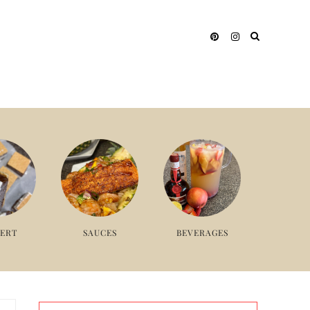
SERT
SAUCES
BEVERAGES