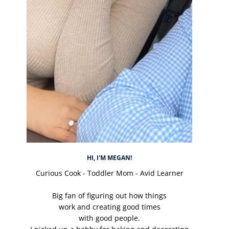
HI, I'M MEGAN!
Curious Cook - Toddler Mom - Avid Learner
Big fan of figuring out how things
work and creating good times
with good people.