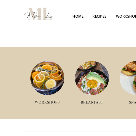
HOME
RECIPES
WORKSHO
WORKSHOPS
BREAKFAST
SN