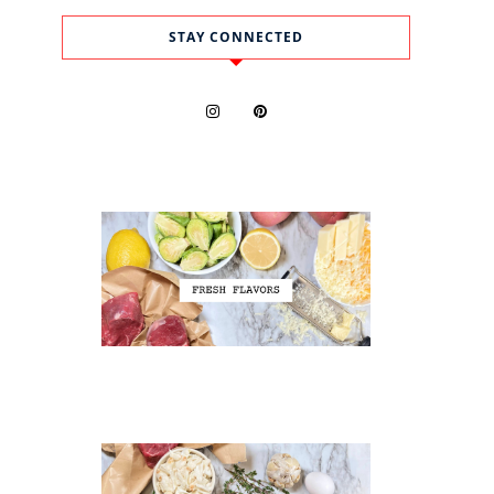
STAY CONNECTED