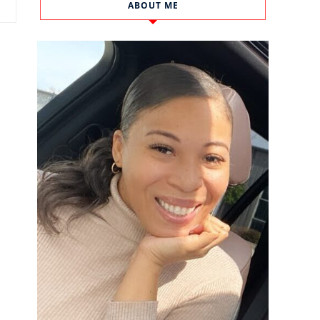
ABOUT ME