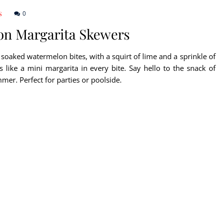
0
S
on Margarita Skewers
 soaked watermelon bites, with a squirt of lime and a sprinkle of
’s like a mini margarita in every bite. Say hello to the snack of
mer. Perfect for parties or poolside.