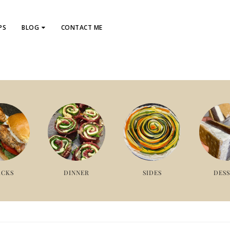
PS
BLOG
CONTACT ME
ACKS
DINNER
SIDES
DES