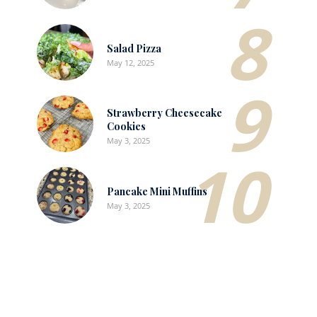
8
Salad Pizza
May 12, 2025
9
Strawberry Cheesecake
Cookies
May 3, 2025
10
Pancake Mini Muffins
May 3, 2025