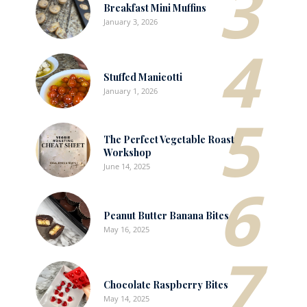
3
Breakfast Mini Muffins
January 3, 2026
4
Stuffed Manicotti
January 1, 2026
5
The Perfect Vegetable Roast
Workshop
June 14, 2025
6
Peanut Butter Banana Bites
May 16, 2025
7
Chocolate Raspberry Bites
May 14, 2025