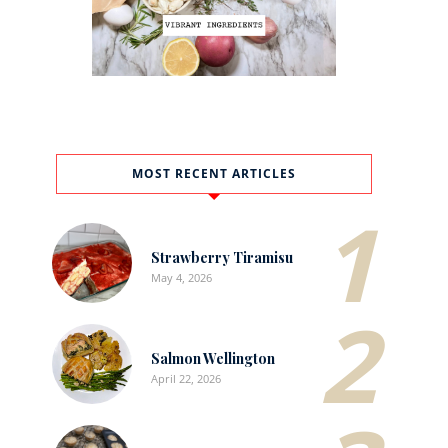
MOST RECENT ARTICLES
1
Strawberry Tiramisu
May 4, 2026
2
Salmon Wellington
April 22, 2026