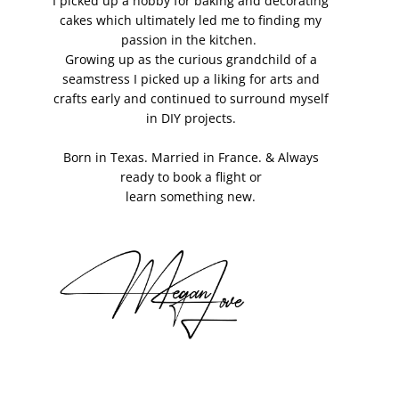
I picked up a hobby for baking and decorating
cakes which ultimately led me to finding my
passion in the kitchen.
Growing up as the curious grandchild of a
seamstress I picked up a liking for arts and
crafts early and continued to surround myself
in DIY projects.
Born in Texas. Married in France. & Always
ready to book a flight or
learn something new.