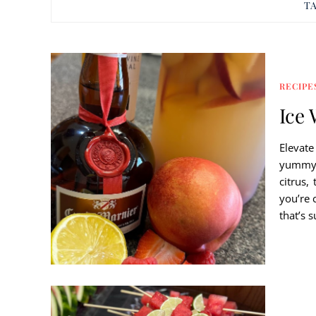
T
RECIPE
Ice 
Elevate
yummy b
citrus,
you’re 
that’s 