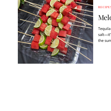
RECIPE
Mel
Tequila
salt—it
the sum