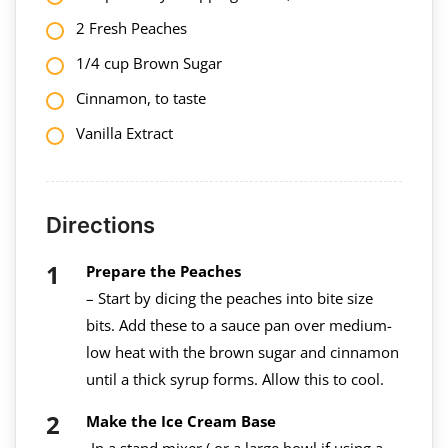
2 Fresh Peaches
1/4 cup Brown Sugar
Cinnamon, to taste
Vanilla Extract
Directions
Prepare the Peaches
– Start by dicing the peaches into bite size
bits. Add these to a sauce pan over medium-
low heat with the brown sugar and cinnamon
until a thick syrup forms. Allow this to cool.
Make the Ice Cream Base
-In a stand mixer ( or a large bowl if using a