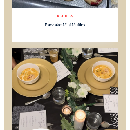
RECIPES
Pancake Mini Muffins