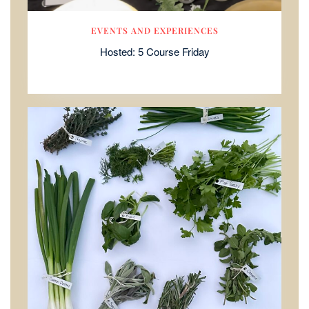
EVENTS AND EXPERIENCES
Hosted: 5 Course Friday