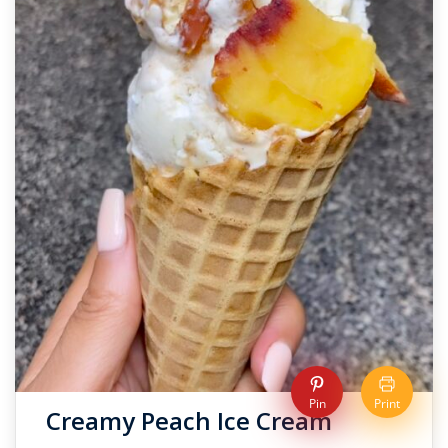
Pin
Print
Creamy Peach Ice Cream