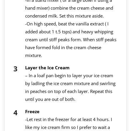
hand mixer) combine the cream cheese and
condensed milk. Set this mixture aside.
-On high speed, beat the vanilla extract ( I
added about 1 t.5 tsps) and heavy whipping
cream until stiff peaks form. When stiff peaks
have formed fold in the cream cheese
mixture.
Layer the Ice Cream
– In a loaf pan begin to layer your ice cream
by ladling the ice cream mixture and swirling
in peaches on top of each layer. Repeat this
until you are out of both.
Freeze
-Let rest in the freezer for at least 4 hours. I
like my ice cream firm so I prefer to wait a