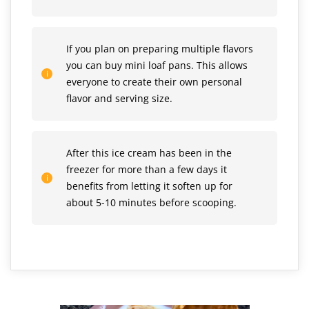
If you plan on preparing multiple flavors
you can buy mini loaf pans. This allows
everyone to create their own personal
flavor and serving size.
After this ice cream has been in the
freezer for more than a few days it
benefits from letting it soften up for
about 5-10 minutes before scooping.