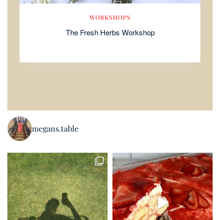
WORKSHOPS
The Fresh Herbs Workshop
megans.table