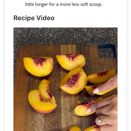
little longer for a more less soft scoop.
Recipe Video