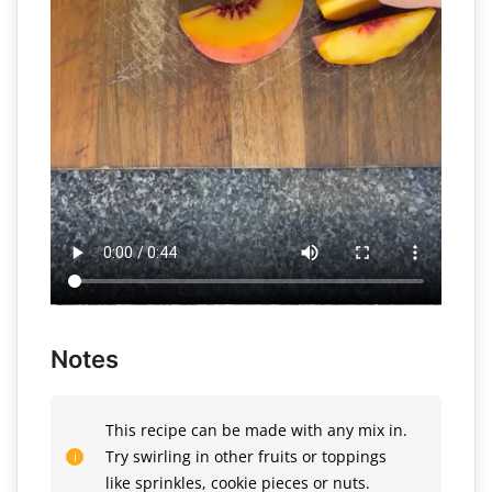
Notes
This recipe can be made with any mix in.
Try swirling in other fruits or toppings
like sprinkles, cookie pieces or nuts.