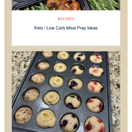
RECIPES
Keto / Low Carb Meal Prep Ideas