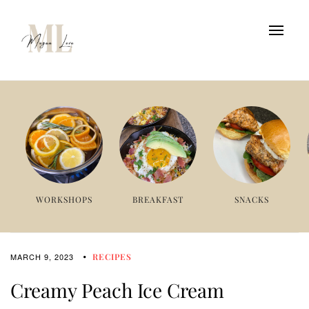
WORKSHOPS
BREAKFAST
SNACKS
MARCH 9, 2023
RECIPES
Creamy Peach Ice Cream