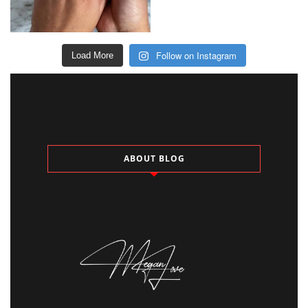
Follow on Instagram
Load More
ABOUT BLOG