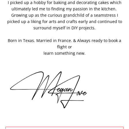
I picked up a hobby for baking and decorating cakes which
ultimately led me to finding my passion in the kitchen.
Growing up as the curious grandchild of a seamstress I
picked up a liking for arts and crafts early and continued to
surround myself in DIY projects.
Born in Texas. Married in France. & Always ready to book a
flight or
learn something new.