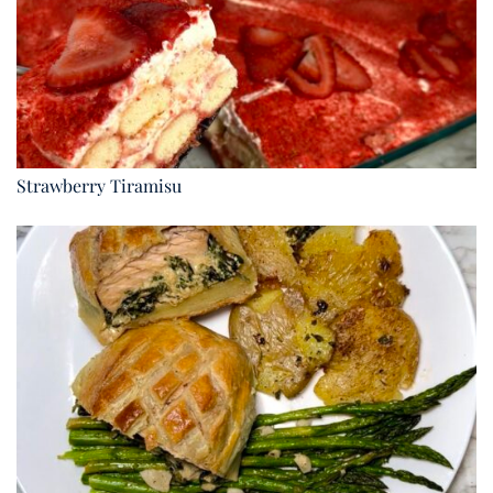
Strawberry Tiramisu