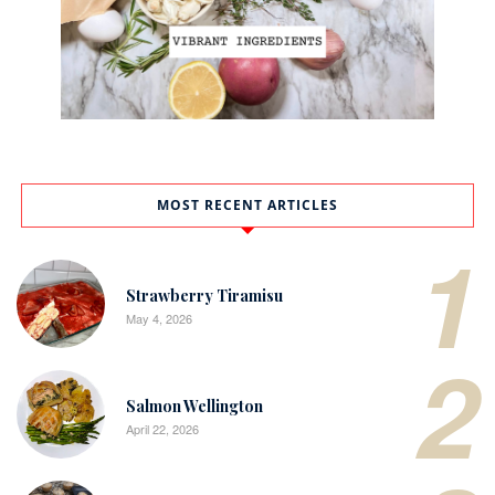
MOST RECENT ARTICLES
1
Strawberry Tiramisu
May 4, 2026
2
Salmon Wellington
April 22, 2026