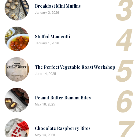
3
Breakfast Mini Muffins
January 3, 2026
4
Stuffed Manicotti
January 1, 2026
5
The Perfect Vegetable Roast Workshop
June 14, 2025
6
Peanut Butter Banana Bites
May 16, 2025
7
Chocolate Raspberry Bites
May 14, 2025