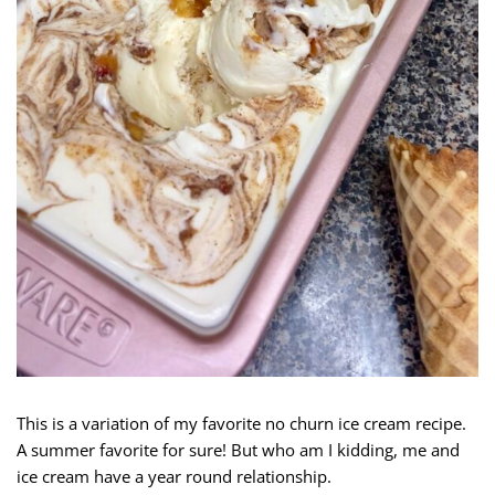
This is a variation of my favorite no churn ice cream recipe.
A summer favorite for sure! But who am I kidding, me and
ice cream have a year round relationship.