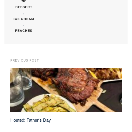
DESSERT
,
ICE CREAM
,
PEACHES
PREVIOUS POST
Hosted: Father's Day