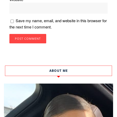
Save my name, email, and website in this browser for
the next time I comment.
ABOUT ME