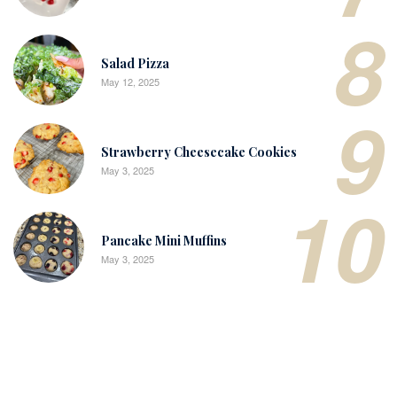
8
Salad Pizza
May 12, 2025
9
Strawberry Cheesecake Cookies
May 3, 2025
10
Pancake Mini Muffins
May 3, 2025