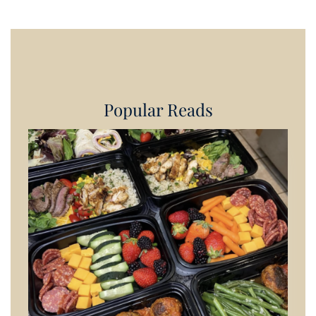
Popular Reads