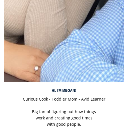
HI, I'M MEGAN!
Curious Cook - Toddler Mom - Avid Learner
Big fan of figuring out how things
work and creating good times
with good people.