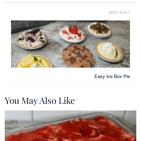
NEXT POST
Easy Ice Box Pie
You May Also Like