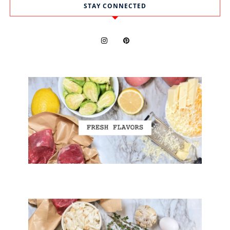
STAY CONNECTED