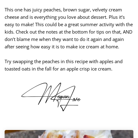
This one has juicy peaches, brown sugar, velvety cream
cheese and is everything you love about dessert. Plus it’s
easy to make! This could be a great summer activity with the
kids. Check out the notes at the bottom for tips on that, AND
don’t blame me when they want to do it again and again
after seeing how easy it is to make ice cream at home.
Try swapping the peaches in this recipe with apples and
toasted oats in the fall for an apple crisp ice cream.