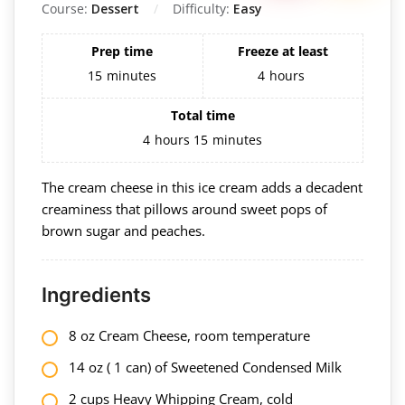
Course:
Dessert
Difficulty:
Easy
Prep time
Freeze at least
15
minutes
4
hours
Total time
4
hours
15
minutes
The cream cheese in this ice cream adds a decadent
creaminess that pillows around sweet pops of
brown sugar and peaches.
Ingredients
8 oz Cream Cheese, room temperature
14 oz ( 1 can) of Sweetened Condensed Milk
2 cups Heavy Whipping Cream, cold