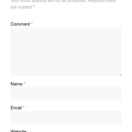
Your email address will not be published.
Required fields
are marked
*
Comment
*
Name
*
Email
*
Website