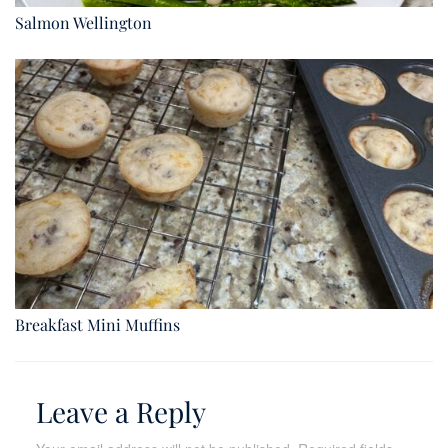
Salmon Wellington
Breakfast Mini Muffins
Leave a Reply