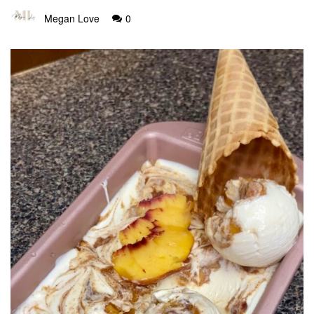
Megan Love
0