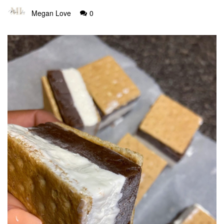
Megan Love
0