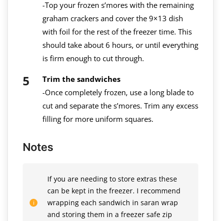
-Top your frozen s’mores with the remaining
graham crackers and cover the 9×13 dish
with foil for the rest of the freezer time. This
should take about 6 hours, or until everything
is firm enough to cut through.
Trim the sandwiches
-Once completely frozen, use a long blade to
cut and separate the s’mores. Trim any excess
filling for more uniform squares.
Notes
If you are needing to store extras these
can be kept in the freezer. I recommend
wrapping each sandwich in saran wrap
and storing them in a freezer safe zip