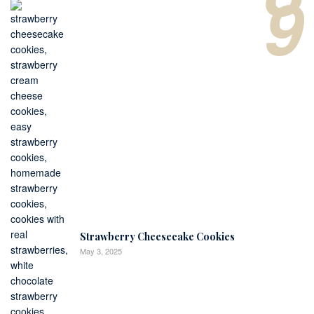
9
Strawberry Cheesecake Cookies
May 3, 2025