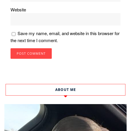
Website
Save my name, email, and website in this browser for
the next time I comment.
ABOUT ME