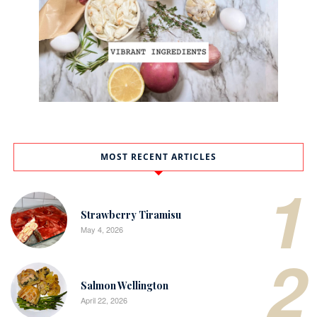
MOST RECENT ARTICLES
1
Strawberry Tiramisu
May 4, 2026
2
Salmon Wellington
April 22, 2026