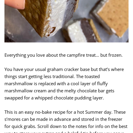
Everything you love about the campfire treat… but frozen.
You have your usual graham cracker base but that’s where
things start getting less traditional. The toasted
marshmallow is replaced with a cool layer of fluffy
marshmallow cream and the melty chocolate bar gets
swapped for a whipped chocolate pudding layer.
This is an easy no-bake recipe for a hot Summer day. These
s’mores can be made in advance and stored in the freezer
for quick grabs. Scroll down to the notes for info on the best