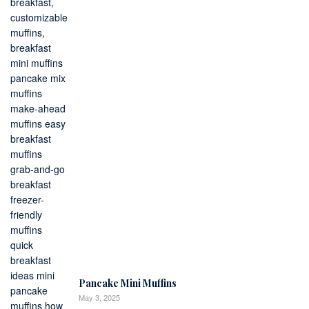
Pancake Mini Muffins
May 3, 2025