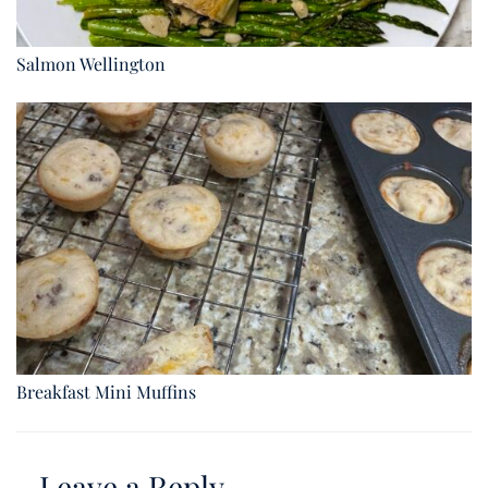
Salmon Wellington
Breakfast Mini Muffins
Leave a Reply