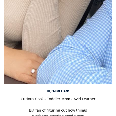
HI, I'M MEGAN!
Curious Cook - Toddler Mom - Avid Learner
Big fan of figuring out how things
work and creating good times