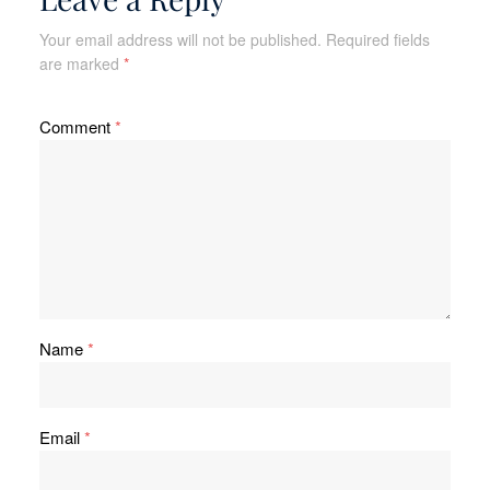
Your email address will not be published.
Required fields
are marked
*
Comment
*
Name
*
Email
*