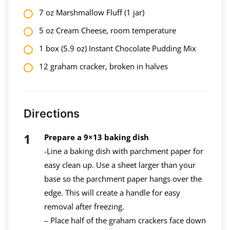
7 oz Marshmallow Fluff (1 jar)
5 oz Cream Cheese, room temperature
1 box (5.9 oz) Instant Chocolate Pudding Mix
12 graham cracker, broken in halves
Directions
Prepare a 9×13 baking dish
-Line a baking dish with parchment paper for
easy clean up. Use a sheet larger than your
base so the parchment paper hangs over the
edge. This will create a handle for easy
removal after freezing.
– Place half of the graham crackers face down