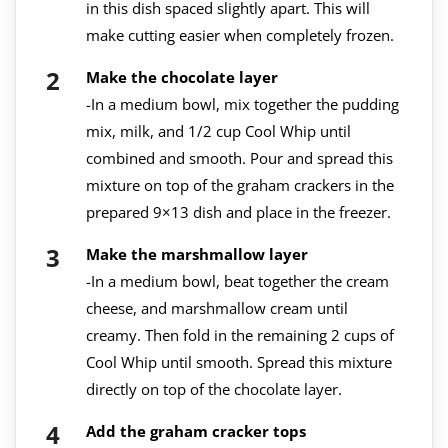
in this dish spaced slightly apart. This will
make cutting easier when completely frozen.
Make the chocolate layer
-In a medium bowl, mix together the pudding
mix, milk, and 1/2 cup Cool Whip until
combined and smooth. Pour and spread this
mixture on top of the graham crackers in the
prepared 9×13 dish and place in the freezer.
Make the marshmallow layer
-In a medium bowl, beat together the cream
cheese, and marshmallow cream until
creamy. Then fold in the remaining 2 cups of
Cool Whip until smooth. Spread this mixture
directly on top of the chocolate layer.
Add the graham cracker tops