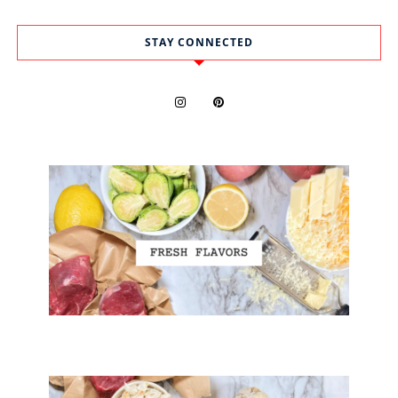
STAY CONNECTED