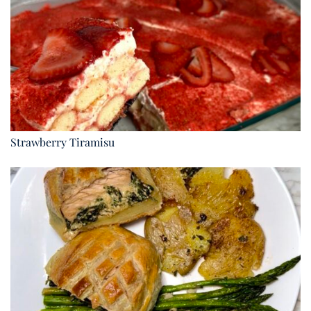
Strawberry Tiramisu