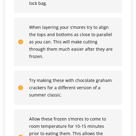
lock bag.
When layering your s’mores try to align
the tops and bottoms as close to parallel
as you can. This will make cutting
through them much easier after they are
frozen.
Try making these with chocolate graham
crackers for a different version of a
summer classic.
Allow these frozen s’mores to come to
room temperature for 10-15 minutes
prior to eating them. This allows the