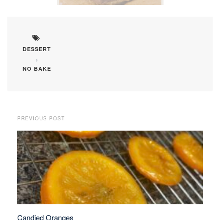
DESSERT
,
NO BAKE
PREVIOUS POST
Candied Oranges