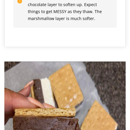
chocolate layer to soften up. Expect
things to get MESSY as they thaw. The
marshmallow layer is much softer.