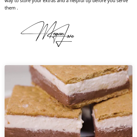
way to store your extras and a helpful tip before you serve
them .