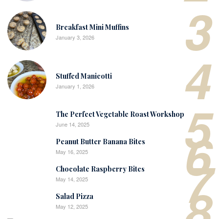
3
Breakfast Mini Muffins
January 3, 2026
4
Stuffed Manicotti
January 1, 2026
5
The Perfect Vegetable Roast Workshop
June 14, 2025
6
Peanut Butter Banana Bites
May 16, 2025
7
Chocolate Raspberry Bites
May 14, 2025
8
Salad Pizza
May 12, 2025