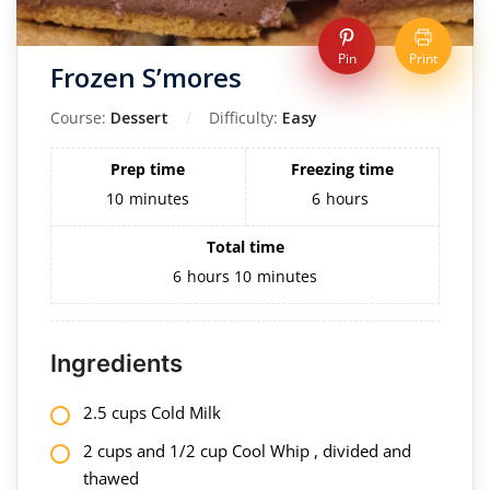
Pin
Print
Frozen S’mores
Course:
Dessert
Difficulty:
Easy
Prep time
Freezing time
10
minutes
6
hours
Total time
6
hours
10
minutes
Ingredients
2.5 cups Cold Milk
2 cups and 1/2 cup Cool Whip , divided and
thawed