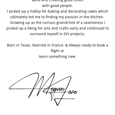
with good people.
I picked up a hobby for baking and decorating cakes which
ultimately led me to finding my passion in the kitchen.
Growing up as the curious grandchild of a seamstress I
picked up a liking for arts and crafts early and continued to
surround myself in DIY projects.
Born in Texas. Married in France. & Always ready to book a
flight or
learn something new.