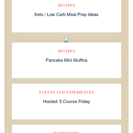
RECIPES
Keto / Low Carb Meal Prep Ideas
RECIPES
Pancake Mini Muffins
EVENTS AND EXPERIENCES
Hosted: 5 Course Friday
WORKSHOPS