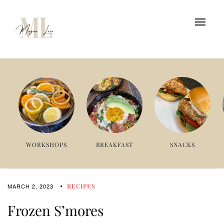
WORKSHOPS
BREAKFAST
SNACKS
MARCH 2, 2023
RECIPES
Frozen S’mores