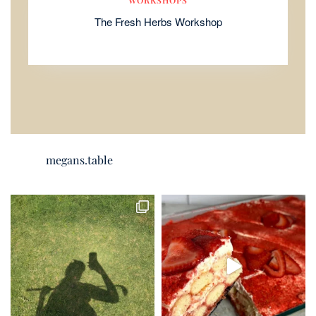
The Fresh Herbs Workshop
megans.table