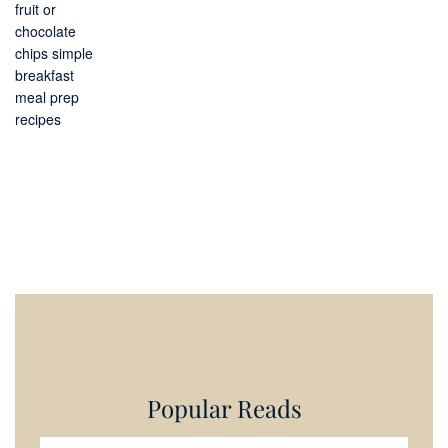
Popular Reads