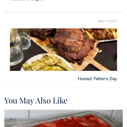
NEXT POST
Hosted: Father's Day
You May Also Like