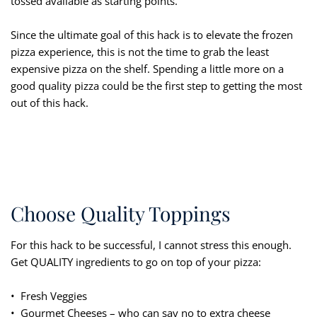
tossed available as starting points.
Since the ultimate goal of this hack is to elevate the frozen
pizza experience, this is not the time to grab the least
expensive pizza on the shelf. Spending a little more on a
good quality pizza could be the first step to getting the most
out of this hack.
Choose Quality Toppings
For this hack to be successful, I cannot stress this enough.
Get QUALITY ingredients to go on top of your pizza:
• Fresh Veggies
• Gourmet Cheeses – who can say no to extra cheese