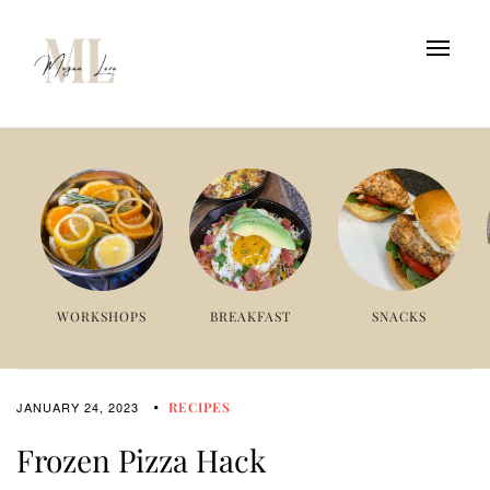
WORKSHOPS
BREAKFAST
SNACKS
JANUARY 24, 2023
RECIPES
Frozen Pizza Hack