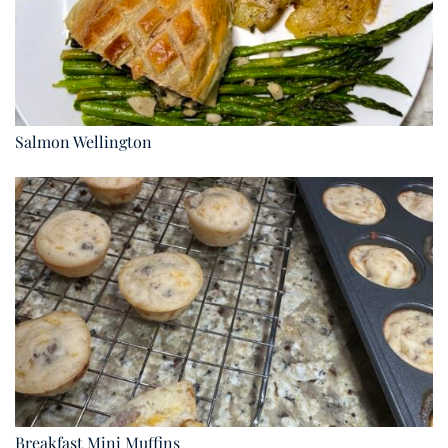
Salmon Wellington
Breakfast Mini Muffins