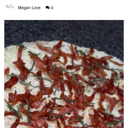
Megan Love
0