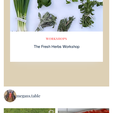
WORKSHOPS
The Fresh Herbs Workshop
megans.table