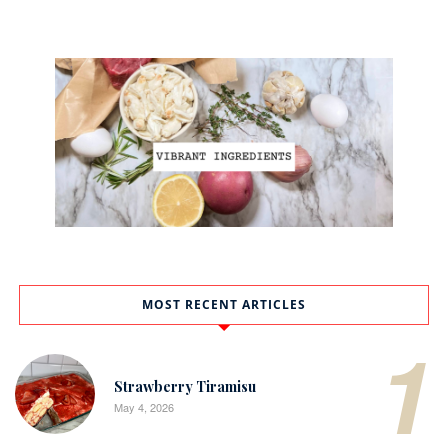
MOST RECENT ARTICLES
1
Strawberry Tiramisu
May 4, 2026