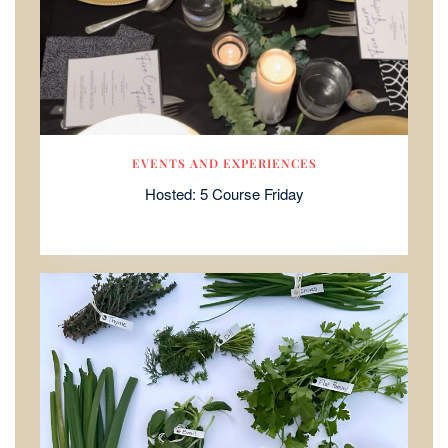
EVENTS AND EXPERIENCES
Hosted: 5 Course Friday