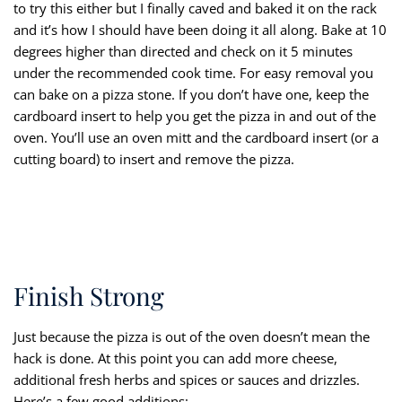
to try this either but I finally caved and baked it on the rack
and it’s how I should have been doing it all along. Bake at 10
degrees higher than directed and check on it 5 minutes
under the recommended cook time. For easy removal you
can bake on a pizza stone. If you don’t have one, keep the
cardboard insert to help you get the pizza in and out of the
oven. You’ll use an oven mitt and the cardboard insert (or a
cutting board) to insert and remove the pizza.
Finish Strong
Just because the pizza is out of the oven doesn’t mean the
hack is done. At this point you can add more cheese,
additional fresh herbs and spices or sauces and drizzles.
Here’s a few good additions: