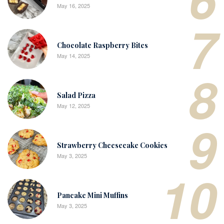
May 16, 2025
7
Chocolate Raspberry Bites
May 14, 2025
8
Salad Pizza
May 12, 2025
9
Strawberry Cheesecake Cookies
May 3, 2025
10
Pancake Mini Muffins
May 3, 2025