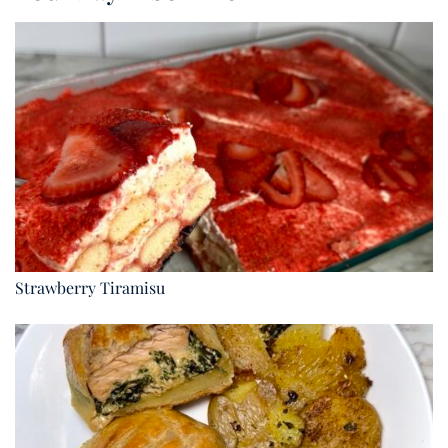
Strawberry Tiramisu