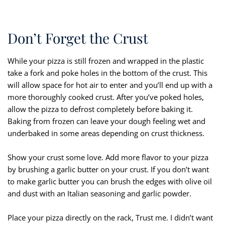
Don’t Forget the Crust
While your pizza is still frozen and wrapped in the plastic
take a fork and poke holes in the bottom of the crust. This
will allow space for hot air to enter and you’ll end up with a
more thoroughly cooked crust. After you’ve poked holes,
allow the pizza to defrost completely before baking it.
Baking from frozen can leave your dough feeling wet and
underbaked in some areas depending on crust thickness.
Show your crust some love. Add more flavor to your pizza
by brushing a garlic butter on your crust. If you don’t want
to make garlic butter you can brush the edges with olive oil
and dust with an Italian seasoning and garlic powder.
Place your pizza directly on the rack, Trust me. I didn’t want