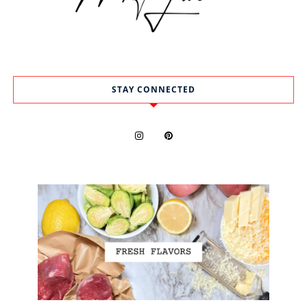
STAY CONNECTED