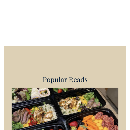
Popular Reads