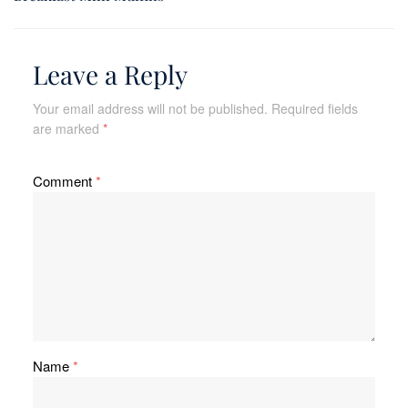
Leave a Reply
Your email address will not be published.
Required fields
are marked
*
Comment
*
Name
*