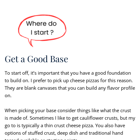
Get a Good Base
To start off, it’s important that you have a good foundation
to build on. I prefer to pick up cheese pizzas for this reason.
They are blank canvases that you can build any flavor profile
on.
When picking your base consider things like what the crust
is made of. Sometimes I like to get cauliflower crusts, but my
go to is typically a thin crust cheese pizza. You also have
options of stuffed crust, deep dish and traditional hand