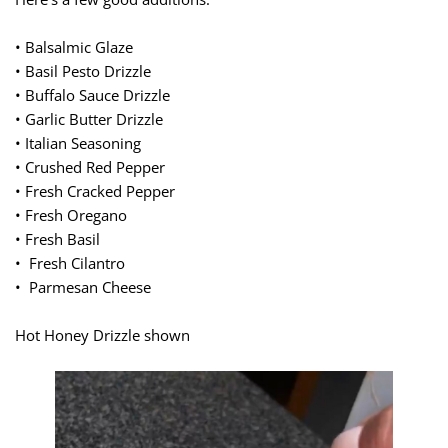
• Balsalmic Glaze
• Basil Pesto Drizzle
• Buffalo Sauce Drizzle
• Garlic Butter Drizzle
• Italian Seasoning
• Crushed Red Pepper
• Fresh Cracked Pepper
• Fresh Oregano
• Fresh Basil
• Fresh Cilantro
• Parmesan Cheese
Hot Honey Drizzle shown