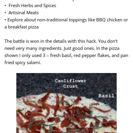
• Fresh Herbs and Spices
• Artisinal Meats
• Explore about non-traditional toppings like BBQ chicken or
a breakfast pizza
The battle is won in the details with this hack. You don’t
need very many ingredients. Just good ones. In the pizza
shown I only used 3 – fresh basil, red pepper flakes, and pan
fried spicy salami.