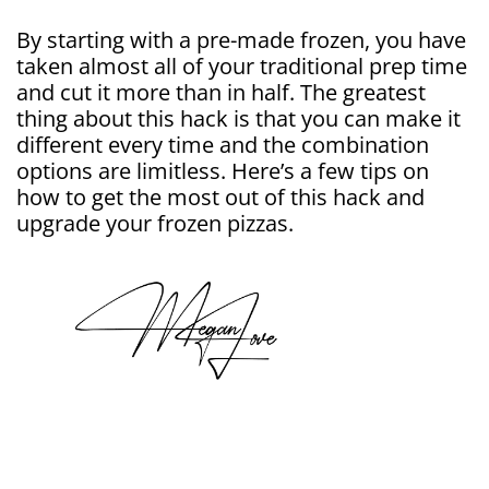
By starting with a pre-made frozen, you have
taken almost all of your traditional prep time
and cut it more than in half. The greatest
thing about this hack is that you can make it
different every time and the combination
options are limitless. Here’s a few tips on
how to get the most out of this hack and
upgrade your frozen pizzas.