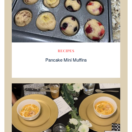
RECIPES
Pancake Mini Muffins