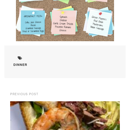
DINNER
PREVIOUS POST