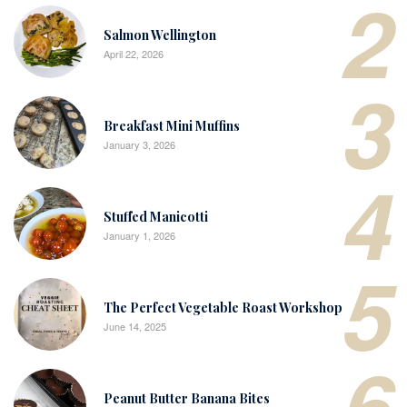
2
Salmon Wellington
April 22, 2026
3
Breakfast Mini Muffins
January 3, 2026
4
Stuffed Manicotti
January 1, 2026
5
The Perfect Vegetable Roast Workshop
June 14, 2025
6
Peanut Butter Banana Bites