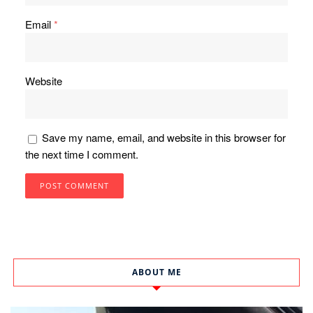
Email
*
Website
Save my name, email, and website in this browser for
the next time I comment.
ABOUT ME