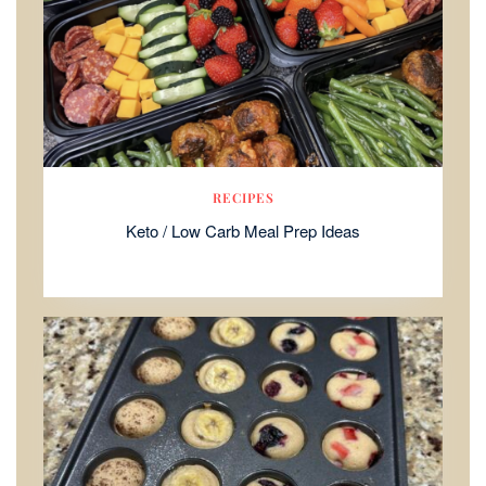
RECIPES
Keto / Low Carb Meal Prep Ideas