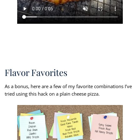
Flavor Favorites
As a bonus, here are a few of my favorite combinations I’ve
tried using this hack on a plain cheese pizza.