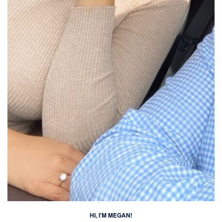
HI, I'M MEGAN!