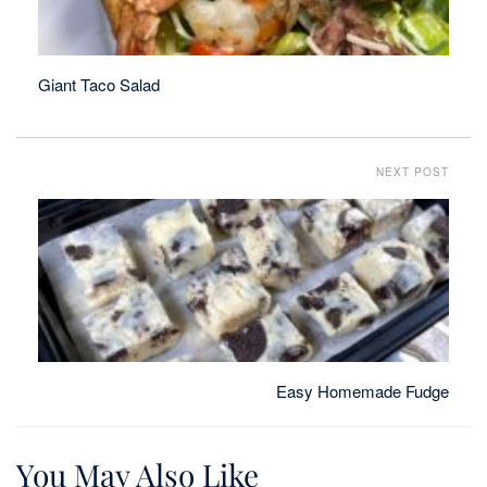
Giant Taco Salad
NEXT POST
Easy Homemade Fudge
You May Also Like