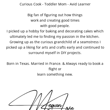
Curious Cook - Toddler Mom - Avid Learner
Big fan of figuring out how things
work and creating good times
with good people.
I picked up a hobby for baking and decorating cakes which
ultimately led me to finding my passion in the kitchen.
Growing up as the curious grandchild of a seamstress I
picked up a liking for arts and crafts early and continued to
surround myself in DIY projects.
Born in Texas. Married in France. & Always ready to book a
flight or
learn something new.