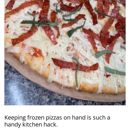
Keeping frozen pizzas on hand is such a
handy kitchen hack.