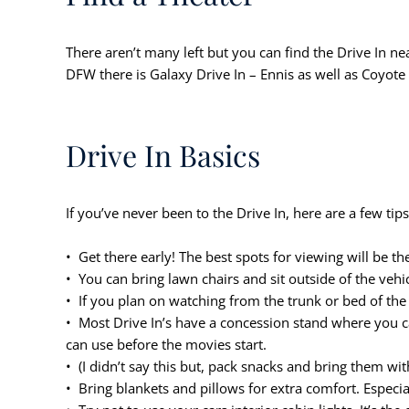
There aren’t many left but you can find the Drive In ne
DFW there is Galaxy Drive In – Ennis as well as Coyote 
Drive In Basics
If you’ve never been to the Drive In, here are a few tips 
• Get there early! The best spots for viewing will be the
• You can bring lawn chairs and sit outside of the vehic
• If you plan on watching from the trunk or bed of the 
• Most Drive In’s have a concession stand where you c
can use before the movies start.
• (I didn’t say this but, pack snacks and bring them wit
• Bring blankets and pillows for extra comfort. Especia