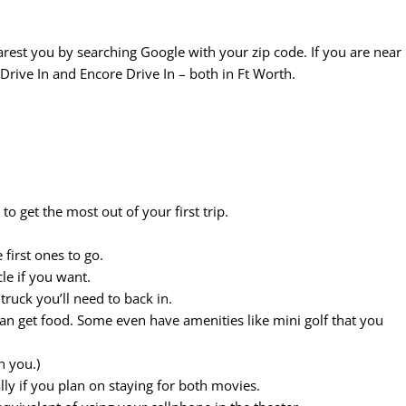
arest you by searching Google with your zip code. If you are near
Drive In and Encore Drive In – both in Ft Worth.
to get the most out of your first trip.
 first ones to go.
le if you want.
truck you’ll need to back in.
an get food. Some even have amenities like mini golf that you
h you.)
lly if you plan on staying for both movies.