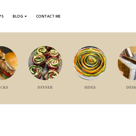
PS
BLOG
CONTACT ME
ACKS
DINNER
SIDES
DES