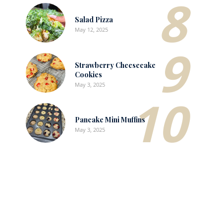
8
Salad Pizza
May 12, 2025
9
Strawberry Cheesecake
Cookies
May 3, 2025
10
Pancake Mini Muffins
May 3, 2025