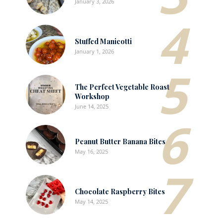
January 3, 2026
4
Stuffed Manicotti
January 1, 2026
5
The Perfect Vegetable Roast
Workshop
June 14, 2025
6
Peanut Butter Banana Bites
May 16, 2025
7
Chocolate Raspberry Bites
May 14, 2025