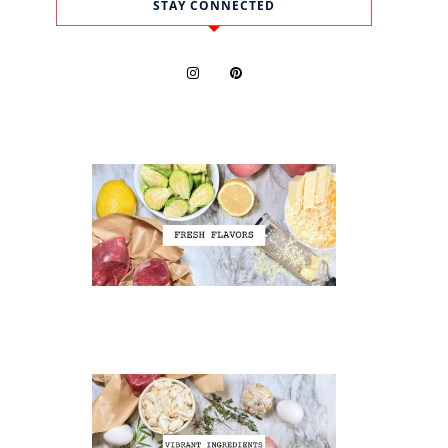
STAY CONNECTED