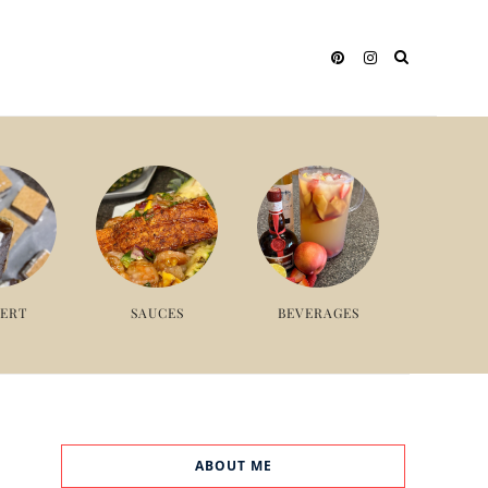
SERT
SAUCES
BEVERAGES
ABOUT ME