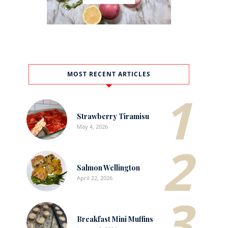
MOST RECENT ARTICLES
1
Strawberry Tiramisu
May 4, 2026
2
Salmon Wellington
April 22, 2026
3
Breakfast Mini Muffins