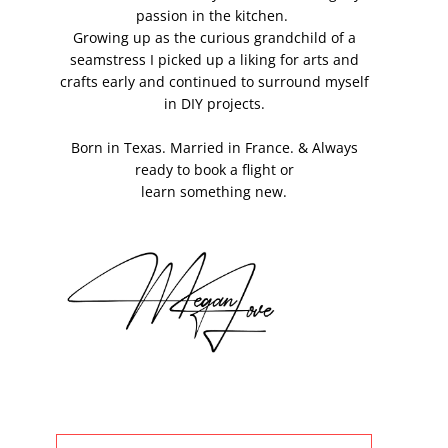
passion in the kitchen.
Growing up as the curious grandchild of a
seamstress I picked up a liking for arts and
crafts early and continued to surround myself
in DIY projects.
Born in Texas. Married in France. & Always
ready to book a flight or
learn something new.