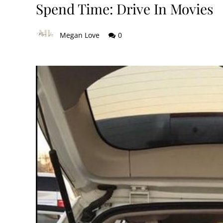
Spend Time: Drive In Movies
Megan Love
0