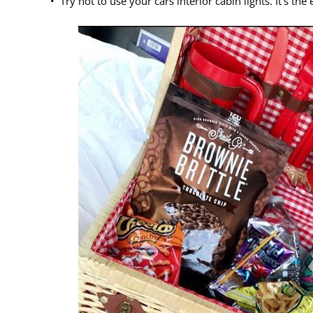
• Try not to use your cars interior cabin lights. It’s th