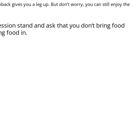
back gives you a leg up. But don’t worry, you can still enjoy the
ssion stand and ask that you don’t bring food
ing food in.