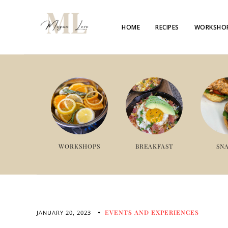
HOME
RECIPES
WORKSHO
WORKSHOPS
BREAKFAST
SN
EVENTS AND EXPERIENCES
JANUARY 20, 2023