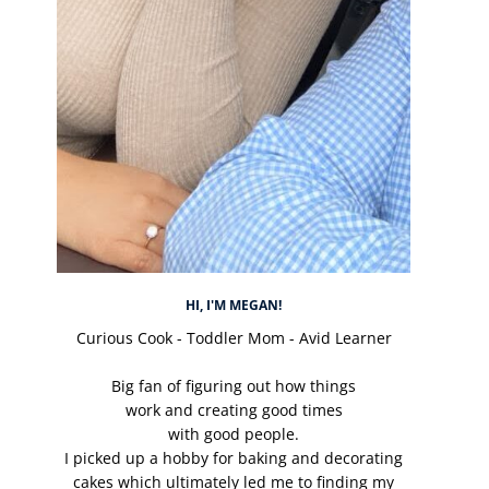
HI, I'M MEGAN!
Curious Cook - Toddler Mom - Avid Learner
Big fan of figuring out how things
work and creating good times
with good people.
I picked up a hobby for baking and decorating
cakes which ultimately led me to finding my