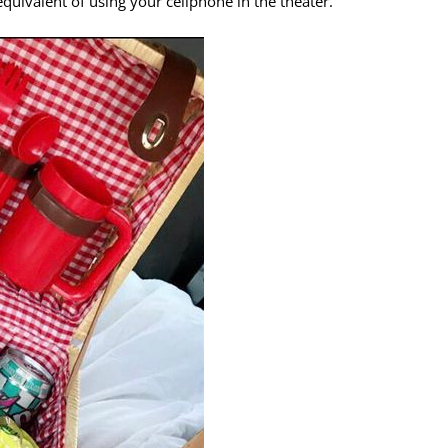
e equivalent of using your cellphone in the theater.