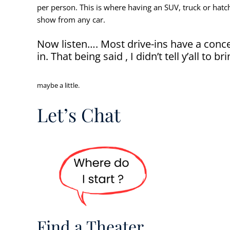
per person. This is where having an SUV, truck or hatch
show from any car.
Now listen…. Most drive-ins have a conce
in. That being said , I didn’t tell y’all to br
maybe a little.
Let’s Chat
Find a Theater