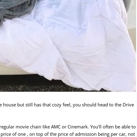
he house but still has that cozy feel, you should head to the Drive
r regular movie chain like AMC or Cinemark. You’ll often be able to
rice of one , on top of the price of admission being per car, not