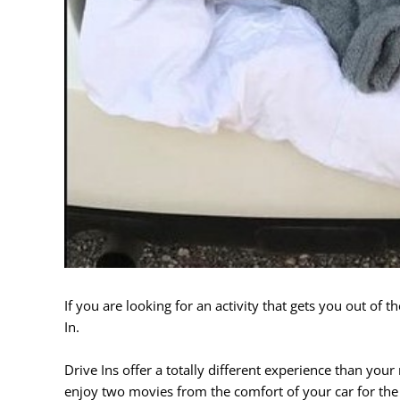
If you are looking for an activity that gets you out of t
In.
Drive Ins offer a totally different experience than you
enjoy two movies from the comfort of your car for the p