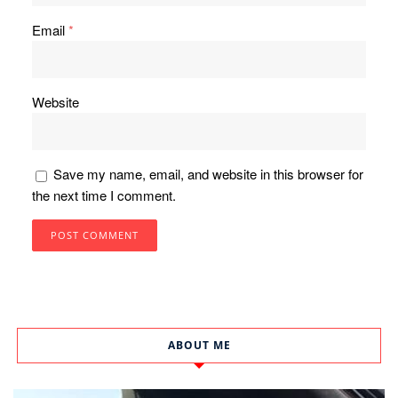
Email
*
Website
Save my name, email, and website in this browser for
the next time I comment.
ABOUT ME