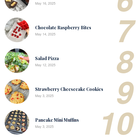
May 16, 2025
7
Chocolate Raspberry Bites
May 14, 2025
8
Salad Pizza
May 12, 2025
9
Strawberry Cheesecake Cookies
May 3, 2025
10
Pancake Mini Muffins
May 3, 2025