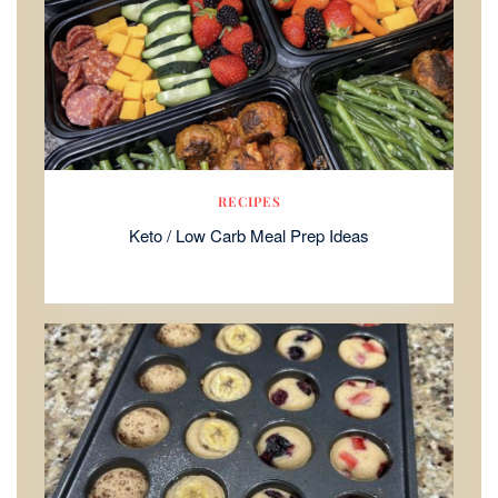
RECIPES
Keto / Low Carb Meal Prep Ideas