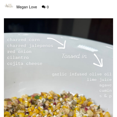
Megan Love
0