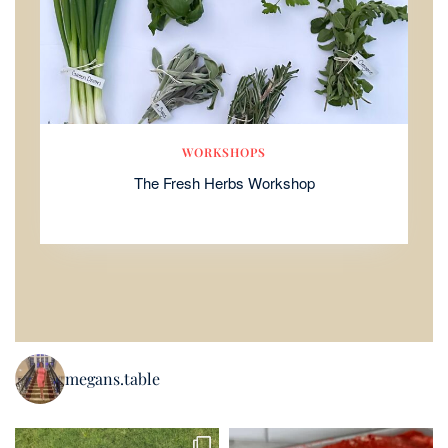
WORKSHOPS
The Fresh Herbs Workshop
megans.table