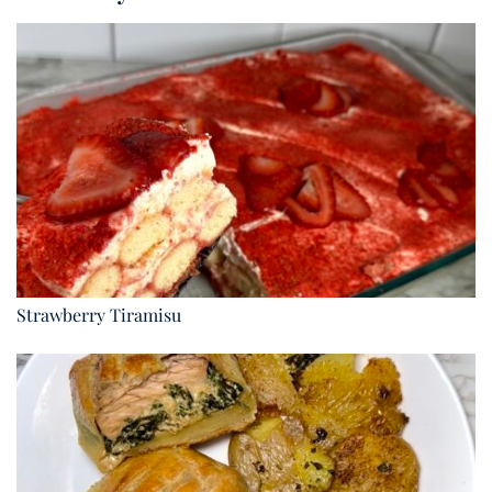
Strawberry Tiramisu