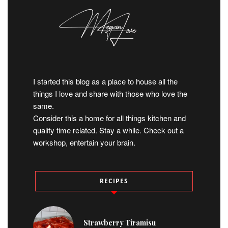
I started this blog as a place to house all the
things I love and share with those who love the
same.
Consider this a home for all things kitchen and
quality time related. Stay a while. Check out a
workshop, entertain your brain.
RECIPES
Strawberry Tiramisu