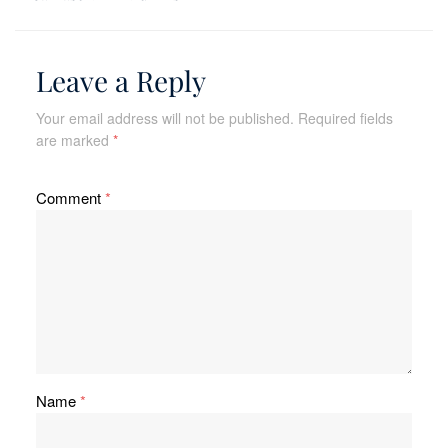
Leave a Reply
Your email address will not be published.
Required fields
are marked
*
Comment
*
Name
*