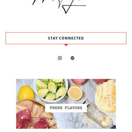
STAY CONNECTED