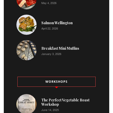
May 4, 2026
Salmon Wellington
April 22, 2026
Breakfast Mini Muffins
January 3, 2026
WORKSHOPS
The Perfect Vegetable Roast
Workshop
June 14, 2025