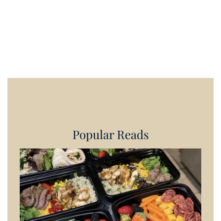
Popular Reads