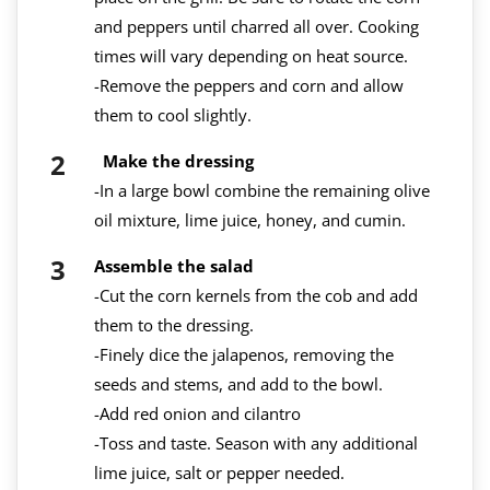
and peppers until charred all over. Cooking
times will vary depending on heat source.
-Remove the peppers and corn and allow
them to cool slightly.
Make the dressing
-In a large bowl combine the remaining olive
oil mixture, lime juice, honey, and cumin.
Assemble the salad
-Cut the corn kernels from the cob and add
them to the dressing.
-Finely dice the jalapenos, removing the
seeds and stems, and add to the bowl.
-Add red onion and cilantro
-Toss and taste. Season with any additional
lime juice, salt or pepper needed.