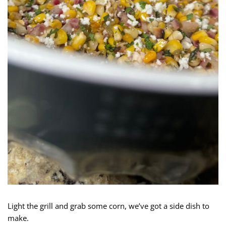
Light the grill and grab some corn, we’ve got a side dish to
make.