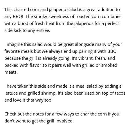
This charred corn and jalapeno salad is a great addition to
any BBQ! The smoky sweetness of roasted corn combines
with a burst of fresh heat from the jalapenos for a perfect
side kick to any entree.
I imagine this salad would be great alongside many of your
favorite meals but we always end up pairing it with BBQ
because the grill is already going. It’s vibrant, fresh, and
packed with flavor so it pairs well with grilled or smoked
meats.
I have taken this side and made it a meal salad by adding a
lettuce and grilled shrimp. It’s also been used on top of tacos
and love it that way too!
Check out the notes for a few ways to char the corn if you
don’t want to get the grill involved.