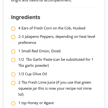
Ingredients
4 Ears of Fresh Corn on the Cob, Husked
2-3 Jalapeno Peppers, depending on heat level
preference
1 Small Red Onion, Diced
1/2 Tbs Garlic Paste (can be substituted for 1
Tbs garlic powder)
1/3 Cup Olive Oil
2 Tbs Fresh Lime Juice (if you use that green
squeeze jar this is now your recipe not mine
lol)
1 tsp Honey or Agave