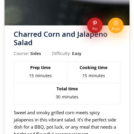
Pin
Print
Charred Corn and Jalapeno
Salad
Course:
Sides
Difficulty:
Easy
Prep time
Cooking time
15
minutes
15
minutes
Total time
30
minutes
Sweet and smoky grilled corn meets spicy
jalapenos in this vibrant salad. It’s the perfect side
dish for a BBQ, pot luck, or any meal that needs a
bright and flavorful accompaniment.