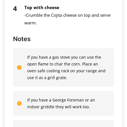
Top with cheese
-Crumble the Cojita cheese on top and serve
warm.
Notes
If you have a gas stove you can use the
open flame to char the corn. Place an
oven safe cooling rack on your range and
use it as a grill grate.
If you have a George Foreman or an
indoor griddle they will work too.