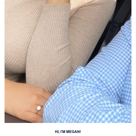
HI, I'M MEGAN!