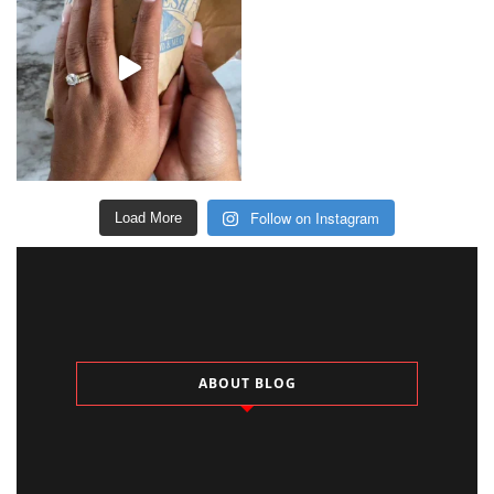
Follow on Instagram
Load More
ABOUT BLOG