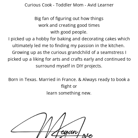
Curious Cook - Toddler Mom - Avid Learner
Big fan of figuring out how things
work and creating good times
with good people.
I picked up a hobby for baking and decorating cakes which
ultimately led me to finding my passion in the kitchen.
Growing up as the curious grandchild of a seamstress I
picked up a liking for arts and crafts early and continued to
surround myself in DIY projects.
Born in Texas. Married in France. & Always ready to book a
flight or
learn something new.