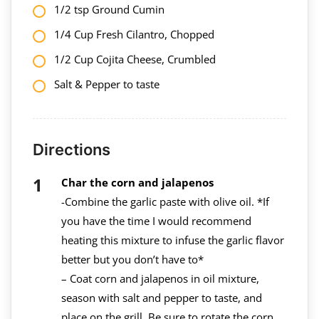
1/2 tsp Ground Cumin
1/4 Cup Fresh Cilantro, Chopped
1/2 Cup Cojita Cheese, Crumbled
Salt & Pepper to taste
Directions
Char the corn and jalapenos
-Combine the garlic paste with olive oil. *If
you have the time I would recommend
heating this mixture to infuse the garlic flavor
better but you don’t have to*
– Coat corn and jalapenos in oil mixture,
season with salt and pepper to taste, and
place on the grill. Be sure to rotate the corn