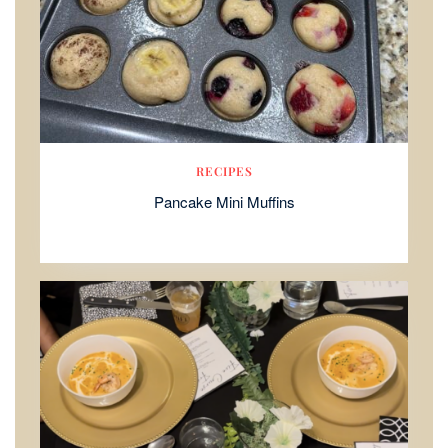
RECIPES
Pancake Mini Muffins