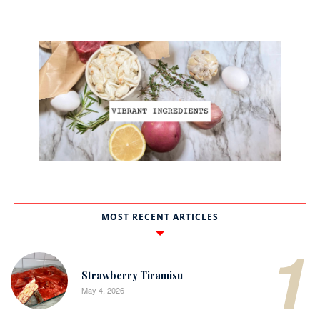
MOST RECENT ARTICLES
1
Strawberry Tiramisu
May 4, 2026