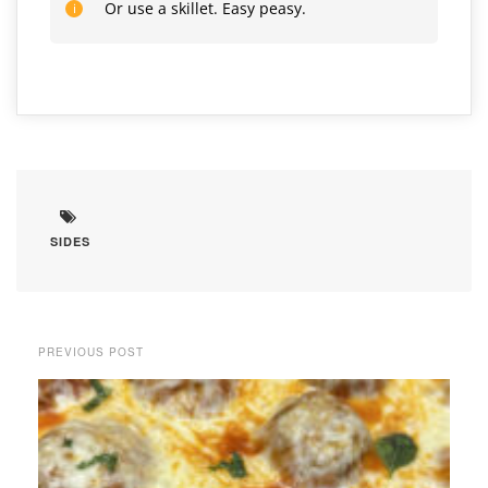
Or use a skillet. Easy peasy.
SIDES
PREVIOUS POST