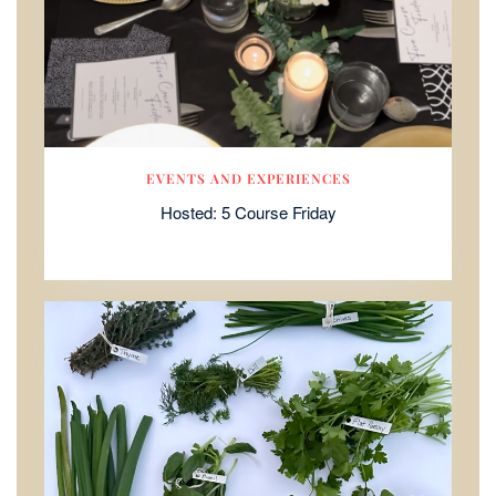
EVENTS AND EXPERIENCES
Hosted: 5 Course Friday