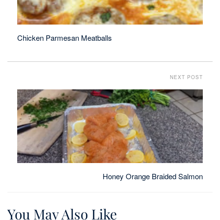
Chicken Parmesan Meatballs
NEXT POST
Honey Orange Braided Salmon
You May Also Like