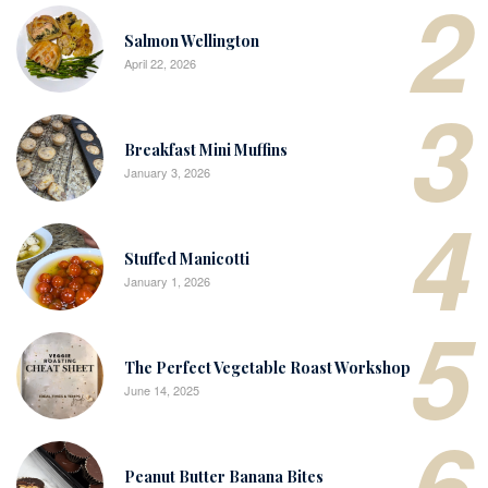
2
Salmon Wellington
April 22, 2026
3
Breakfast Mini Muffins
January 3, 2026
4
Stuffed Manicotti
January 1, 2026
5
The Perfect Vegetable Roast Workshop
June 14, 2025
6
Peanut Butter Banana Bites