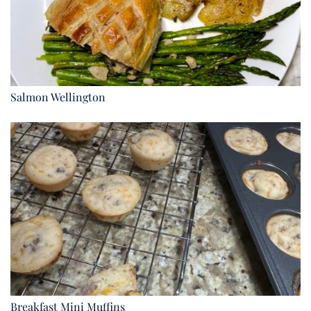
Salmon Wellington
Breakfast Mini Muffins