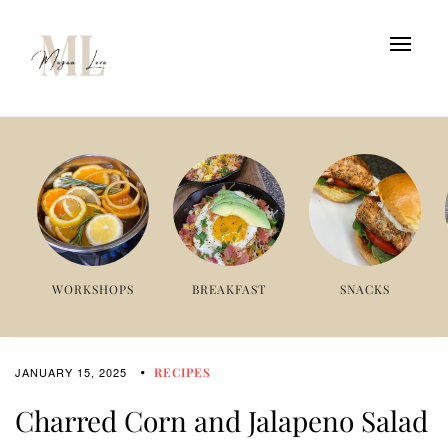
WORKSHOPS
BREAKFAST
SNACKS
JANUARY 15, 2025
RECIPES
Charred Corn and Jalapeno Salad