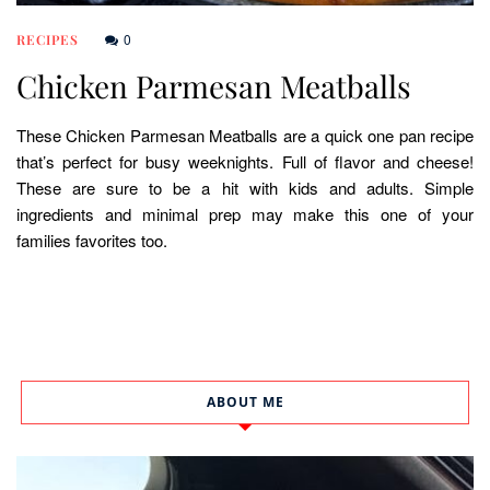
0
RECIPES
Chicken Parmesan Meatballs
These Chicken Parmesan Meatballs are a quick one pan recipe
that’s perfect for busy weeknights. Full of flavor and cheese!
These are sure to be a hit with kids and adults. Simple
ingredients and minimal prep may make this one of your
families favorites too.
ABOUT ME