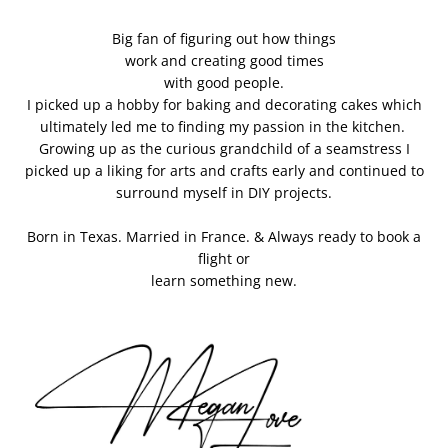
Big fan of figuring out how things
work and creating good times
with good people.
I picked up a hobby for baking and decorating cakes which
ultimately led me to finding my passion in the kitchen.
Growing up as the curious grandchild of a seamstress I
picked up a liking for arts and crafts early and continued to
surround myself in DIY projects.
Born in Texas. Married in France. & Always ready to book a
flight or
learn something new.