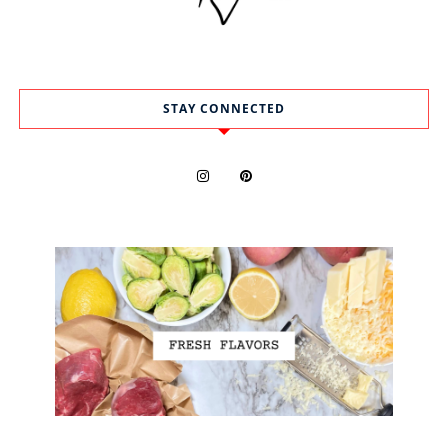
STAY CONNECTED