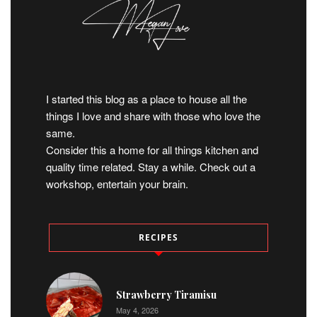
I started this blog as a place to house all the
things I love and share with those who love the
same.
Consider this a home for all things kitchen and
quality time related. Stay a while. Check out a
workshop, entertain your brain.
RECIPES
Strawberry Tiramisu
May 4, 2026