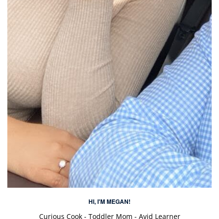
HI, I'M MEGAN!
Curious Cook - Toddler Mom - Avid Learner