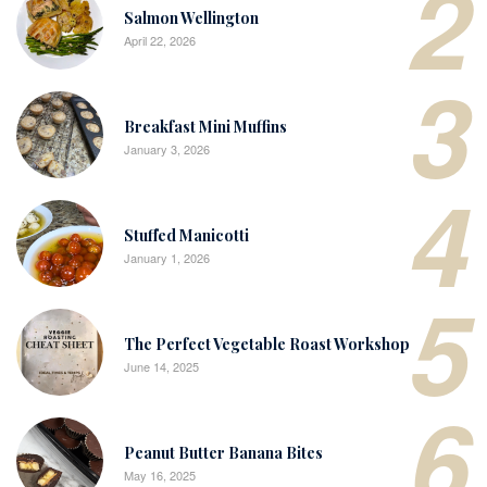
2
Salmon Wellington
April 22, 2026
3
Breakfast Mini Muffins
January 3, 2026
4
Stuffed Manicotti
January 1, 2026
5
The Perfect Vegetable Roast Workshop
June 14, 2025
6
Peanut Butter Banana Bites
May 16, 2025