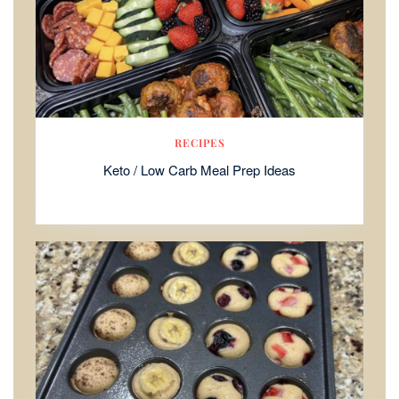
RECIPES
Keto / Low Carb Meal Prep Ideas