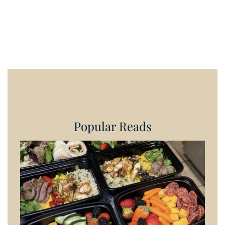
Popular Reads