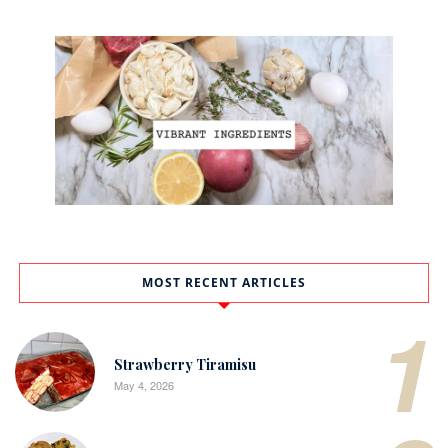
MOST RECENT ARTICLES
1
Strawberry Tiramisu
May 4, 2026