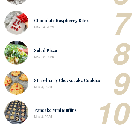
7
Chocolate Raspberry Bites
May 14, 2025
8
Salad Pizza
May 12, 2025
9
Strawberry Cheesecake Cookies
May 3, 2025
10
Pancake Mini Muffins
May 3, 2025