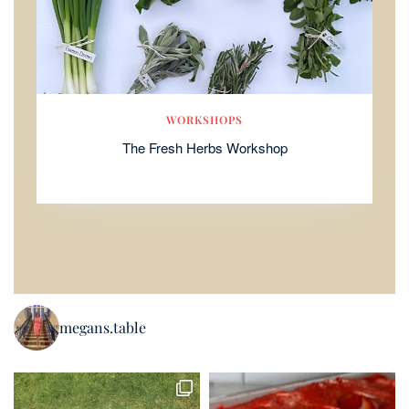
WORKSHOPS
The Fresh Herbs Workshop
megans.table