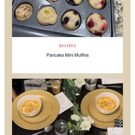
RECIPES
Pancake Mini Muffins