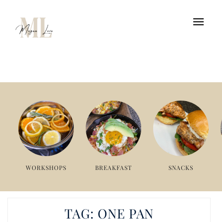
WORKSHOPS
BREAKFAST
SNACKS
TAG:
ONE PAN