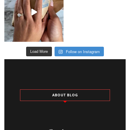
Follow on Instagram
Load More
ABOUT BLOG