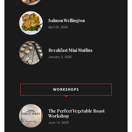
Salmon Wellington
April 22, 2026
Breakfast Mini Muffins
January 3, 2026
WORKSHOPS
The Perfect Vegetable Roast
Workshop
June 14, 2025