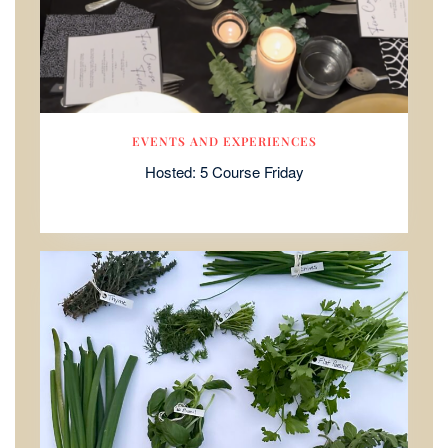
EVENTS AND EXPERIENCES
Hosted: 5 Course Friday