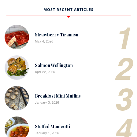
MOST RECENT ARTICLES
1
Strawberry Tiramisu
May 4, 2026
2
Salmon Wellington
April 22, 2026
3
Breakfast Mini Muffins
January 3, 2026
4
Stuffed Manicotti
January 1, 2026