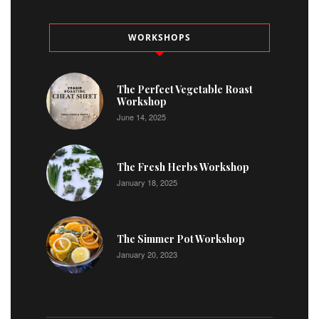
WORKSHOPS
The Perfect Vegetable Roast
Workshop
June 14, 2025
The Fresh Herbs Workshop
January 18, 2025
The Simmer Pot Workshop
January 20, 2023