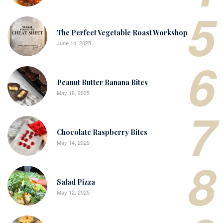
5
The Perfect Vegetable Roast Workshop
June 14, 2025
6
Peanut Butter Banana Bites
May 16, 2025
7
Chocolate Raspberry Bites
May 14, 2025
8
Salad Pizza
May 12, 2025