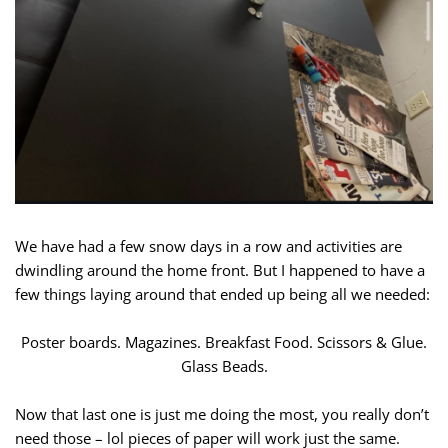
We have had a few snow days in a row and activities are
dwindling around the home front. But I happened to have a
few things laying around that ended up being all we needed:
Poster boards. Magazines. Breakfast Food. Scissors & Glue.
Glass Beads.
Now that last one is just me doing the most, you really don’t
need those – lol pieces of paper will work just the same.