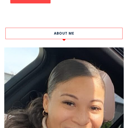
ABOUT ME