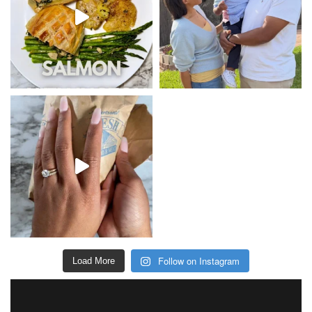
Follow on Instagram
Load More