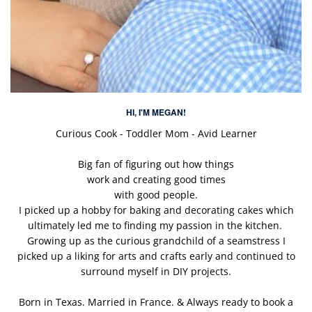
HI, I'M MEGAN!
Curious Cook - Toddler Mom - Avid Learner
Big fan of figuring out how things
work and creating good times
with good people.
I picked up a hobby for baking and decorating cakes which
ultimately led me to finding my passion in the kitchen.
Growing up as the curious grandchild of a seamstress I
picked up a liking for arts and crafts early and continued to
surround myself in DIY projects.
Born in Texas. Married in France. & Always ready to book a