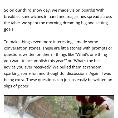
So on our third snow day, we made vision boards! With
breakfast sandwiches in hand and magazines spread across
the table, we spent the morning dreaming big and setting
goals.
To make things even more interesting, I made some
conversation stones. These are little stones with prompts or
questions written on them—things like “What’s one thing
you want to accomplish this year?” or “What’s the best
advice you ever received?” We pulled them at random,
sparking some fun and thoughtful discussions. Again, I was
being extra. These questions can just as easily be written on
slips of paper.