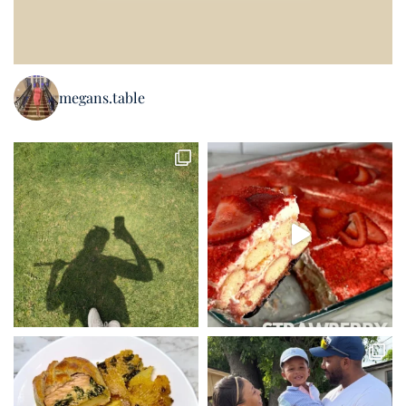
megans.table