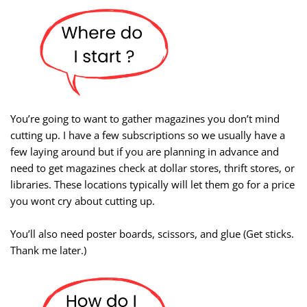
You’re going to want to gather magazines you don’t mind
cutting up. I have a few subscriptions so we usually have a
few laying around but if you are planning in advance and
need to get magazines check at dollar stores, thrift stores, or
libraries. These locations typically will let them go for a price
you wont cry about cutting up.
You’ll also need poster boards, scissors, and glue (Get sticks.
Thank me later.)