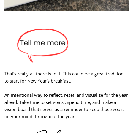
That’s really all there is to it! This could be a great tradition
to start for New Year’s breakfast.
An intentional way to reflect, reset, and visualize for the year
ahead. Take time to set goals , spend time, and make a
vision board that serves as a reminder to keep those goals
on your mind throughout the year.