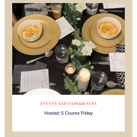
EVENTS AND EXPERIENCES
Hosted: 5 Course Friday