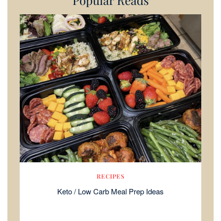
Popular Reads
RECIPES
Keto / Low Carb Meal Prep Ideas