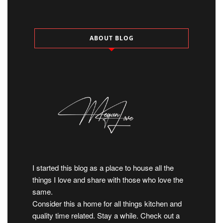
ABOUT BLOG
I started this blog as a place to house all the
things I love and share with those who love the
same.
Consider this a home for all things kitchen and
quality time related. Stay a while. Check out a