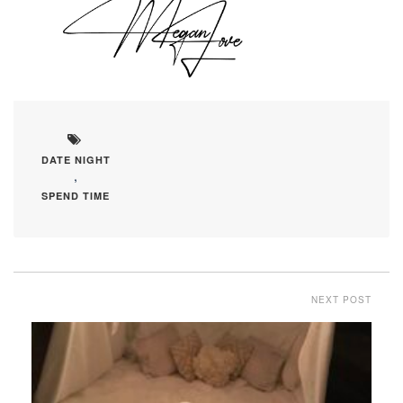
DATE NIGHT
,
SPEND TIME
NEXT POST