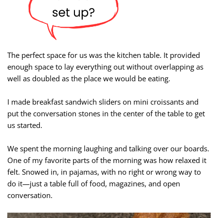
The perfect space for us was the kitchen table. It provided
enough space to lay everything out without overlapping as
well as doubled as the place we would be eating.
I made breakfast sandwich sliders on mini croissants and
put the conversation stones in the center of the table to get
us started.
We spent the morning laughing and talking over our boards.
One of my favorite parts of the morning was how relaxed it
felt. Snowed in, in pajamas, with no right or wrong way to
do it—just a table full of food, magazines, and open
conversation.