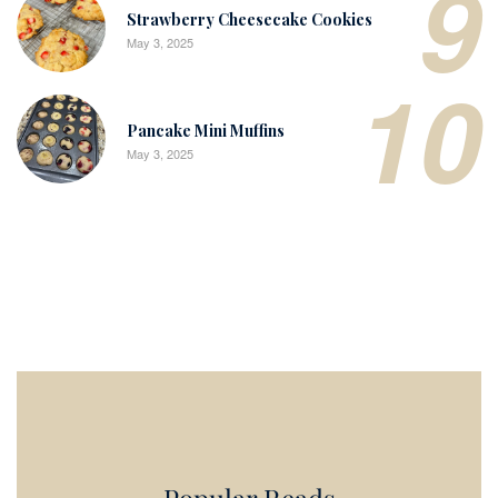
9
Strawberry Cheesecake Cookies
May 3, 2025
10
Pancake Mini Muffins
May 3, 2025