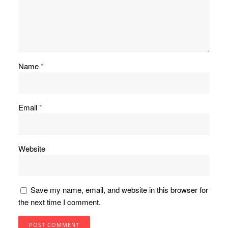
Name
*
Email
*
Website
Save my name, email, and website in this browser for
the next time I comment.