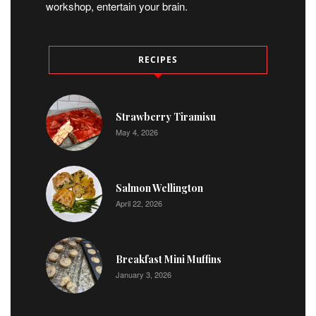
workshop, entertain your brain.
RECIPES
Strawberry Tiramisu
May 4, 2026
Salmon Wellington
April 22, 2026
Breakfast Mini Muffins
January 3, 2026