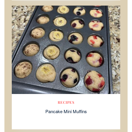
RECIPES
Pancake Mini Muffins