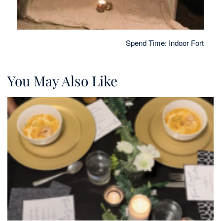
Spend Time: Indoor Fort
You May Also Like