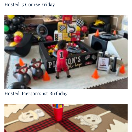
Hosted: 5 Course Friday
Hosted: Pierson’s 1st Birthday