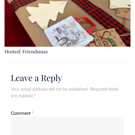
Hosted: Friendsmas
Leave a Reply
Your email address will not be published.
Required fields
are marked
*
Comment
*