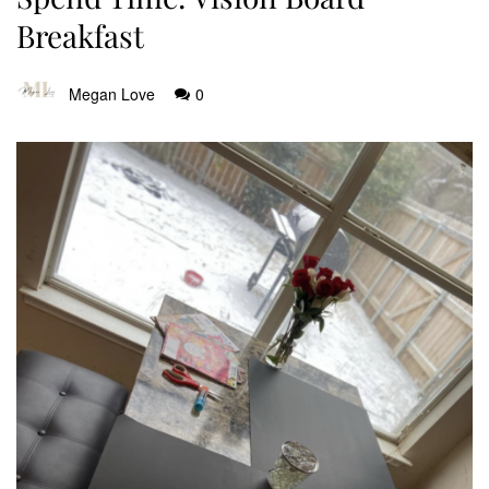
Breakfast
Megan Love
0