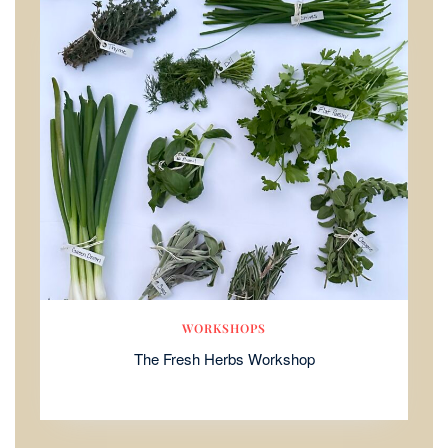
WORKSHOPS
The Fresh Herbs Workshop