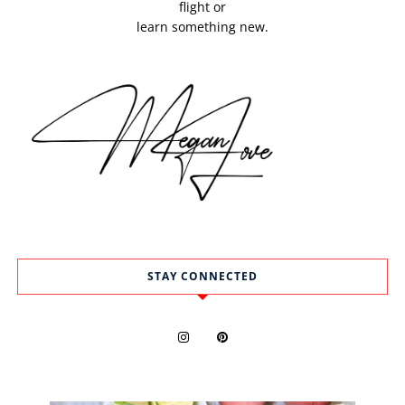
flight or
learn something new.
STAY CONNECTED