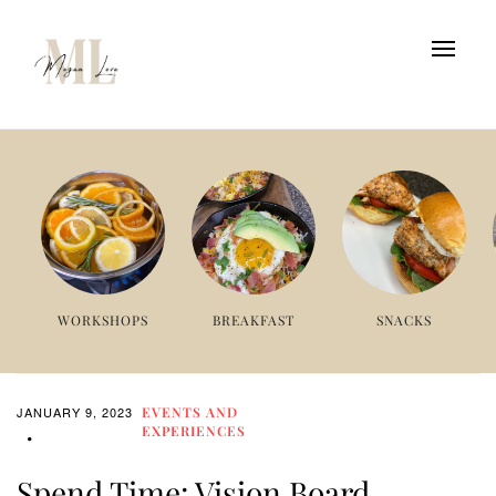
WORKSHOPS
BREAKFAST
SNACKS
JANUARY 9, 2023
EVENTS AND
EXPERIENCES
Spend Time: Vision Board