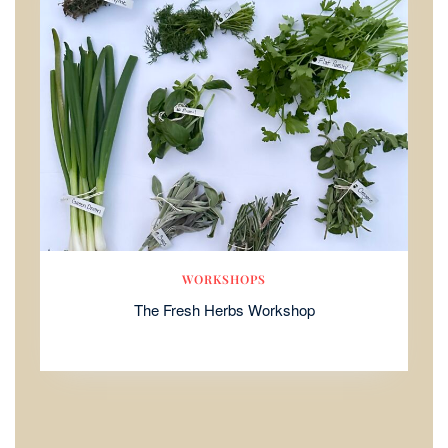
WORKSHOPS
The Fresh Herbs Workshop