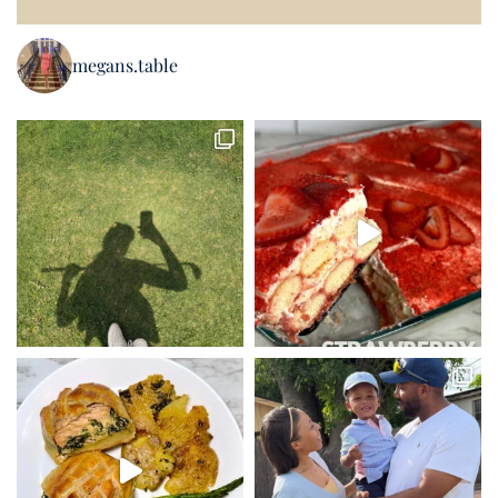
megans.table