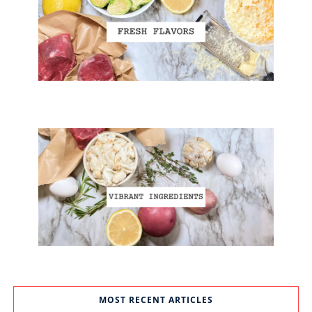
MOST RECENT ARTICLES