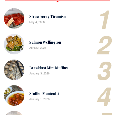
1
Strawberry Tiramisu
May 4, 2026
2
Salmon Wellington
April 22, 2026
3
Breakfast Mini Muffins
January 3, 2026
4
Stuffed Manicotti
January 1, 2026