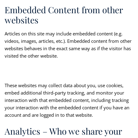
Embedded Content from other
websites
Articles on this site may include embedded content (e.g.
videos, images, articles, etc.). Embedded content from other
websites behaves in the exact same way as if the visitor has
visited the other website.
These websites may collect data about you, use cookies,
embed additional third-party tracking, and monitor your
interaction with that embedded content, including tracking
your interaction with the embedded content if you have an
account and are logged in to that website.
Analytics – Who we share your