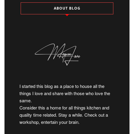
ABOUT BLOG
I started this blog as a place to house all the
things I love and share with those who love the
same.
Consider this a home for all things kitchen and
quality time related. Stay a while. Check out a
workshop, entertain your brain.