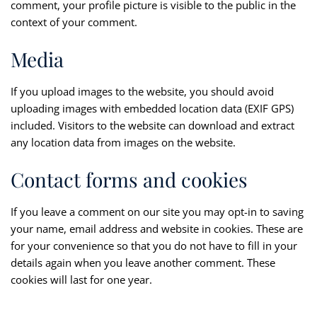
comment, your profile picture is visible to the public in the
context of your comment.
Media
If you upload images to the website, you should avoid
uploading images with embedded location data (EXIF GPS)
included. Visitors to the website can download and extract
any location data from images on the website.
Contact forms and cookies
If you leave a comment on our site you may opt-in to saving
your name, email address and website in cookies. These are
for your convenience so that you do not have to fill in your
details again when you leave another comment. These
cookies will last for one year.