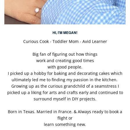
HI, I'M MEGAN!
Curious Cook - Toddler Mom - Avid Learner
Big fan of figuring out how things
work and creating good times
with good people.
I picked up a hobby for baking and decorating cakes which
ultimately led me to finding my passion in the kitchen.
Growing up as the curious grandchild of a seamstress I
picked up a liking for arts and crafts early and continued to
surround myself in DIY projects.
Born in Texas. Married in France. & Always ready to book a
flight or
learn something new.