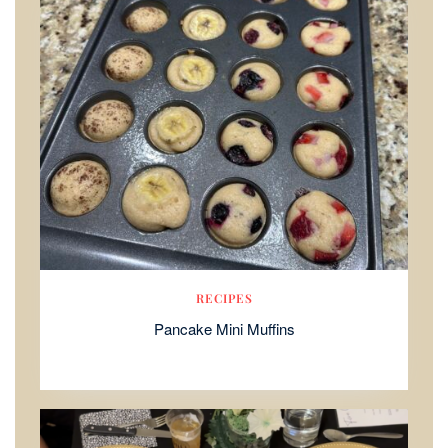
RECIPES
Pancake Mini Muffins