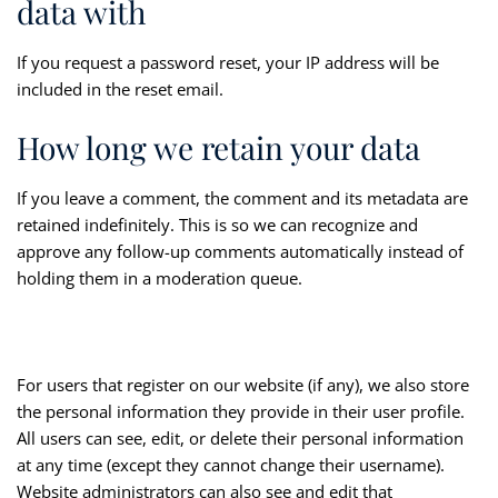
data with
If you request a password reset, your IP address will be
included in the reset email.
How long we retain your data
If you leave a comment, the comment and its metadata are
retained indefinitely. This is so we can recognize and
approve any follow-up comments automatically instead of
holding them in a moderation queue.
For users that register on our website (if any), we also store
the personal information they provide in their user profile.
All users can see, edit, or delete their personal information
at any time (except they cannot change their username).
Website administrators can also see and edit that