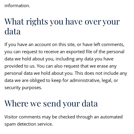
information.
What rights you have over your
data
If you have an account on this site, or have left comments,
you can request to receive an exported file of the personal
data we hold about you, including any data you have
provided to us. You can also request that we erase any
personal data we hold about you. This does not include any
data we are obliged to keep for administrative, legal, or
security purposes.
Where we send your data
Visitor comments may be checked through an automated
spam detection service.