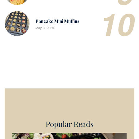
10
Pancake Mini Muffins
May 3, 2025
Popular Reads