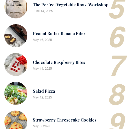
5
The Perfect Vegetable Roast Workshop
June 14, 2025
6
Peanut Butter Banana Bites
May 16, 2025
7
Chocolate Raspberry Bites
May 14, 2025
8
Salad Pizza
May 12, 2025
9
Strawberry Cheesecake Cookies
May 3, 2025