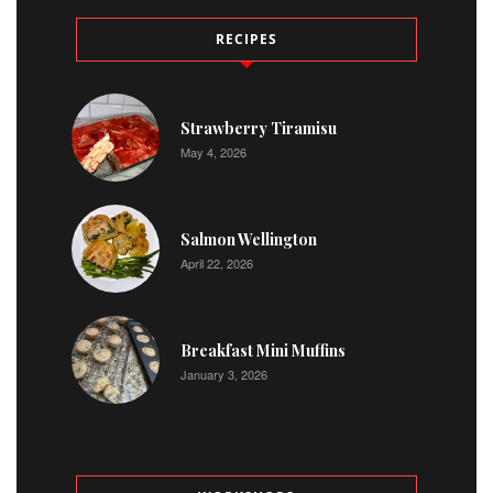
RECIPES
Strawberry Tiramisu
May 4, 2026
Salmon Wellington
April 22, 2026
Breakfast Mini Muffins
January 3, 2026