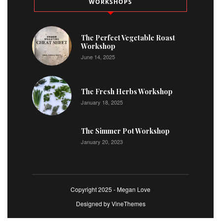
WORKSHOPS
The Perfect Vegetable Roast
Workshop
June 14, 2025
The Fresh Herbs Workshop
January 18, 2025
The Simmer Pot Workshop
January 20, 2023
Copyright 2025 - Megan Love
Designed by
VineThemes