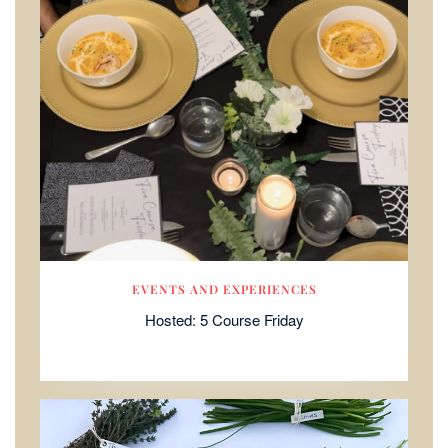
EVENTS AND EXPERIENCES
Hosted: 5 Course Friday