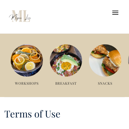
WORKSHOPS
BREAKFAST
SNACKS
Terms of Use