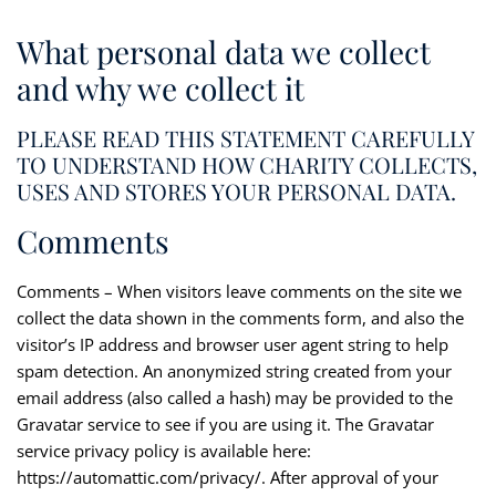
What personal data we collect
and why we collect it
PLEASE READ THIS STATEMENT CAREFULLY
TO UNDERSTAND HOW CHARITY COLLECTS,
USES AND STORES YOUR PERSONAL DATA.
Comments
Comments – When visitors leave comments on the site we
collect the data shown in the comments form, and also the
visitor’s IP address and browser user agent string to help
spam detection. An anonymized string created from your
email address (also called a hash) may be provided to the
Gravatar service to see if you are using it. The Gravatar
service privacy policy is available here:
https://automattic.com/privacy/. After approval of your