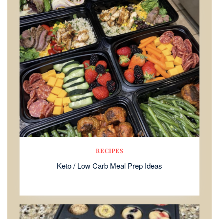
RECIPES
Keto / Low Carb Meal Prep Ideas