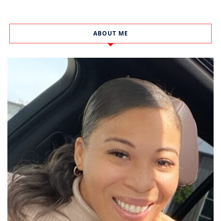
ABOUT ME