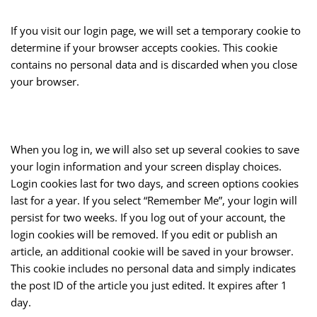
If you visit our login page, we will set a temporary cookie to
determine if your browser accepts cookies. This cookie
contains no personal data and is discarded when you close
your browser.
When you log in, we will also set up several cookies to save
your login information and your screen display choices.
Login cookies last for two days, and screen options cookies
last for a year. If you select “Remember Me”, your login will
persist for two weeks. If you log out of your account, the
login cookies will be removed. If you edit or publish an
article, an additional cookie will be saved in your browser.
This cookie includes no personal data and simply indicates
the post ID of the article you just edited. It expires after 1
day.