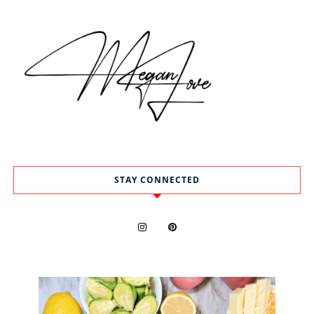
STAY CONNECTED