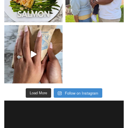
Follow on Instagram
Load More