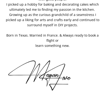
I picked up a hobby for baking and decorating cakes which
ultimately led me to finding my passion in the kitchen.
Growing up as the curious grandchild of a seamstress I
picked up a liking for arts and crafts early and continued to
surround myself in DIY projects.
Born in Texas. Married in France. & Always ready to book a
flight or
learn something new.