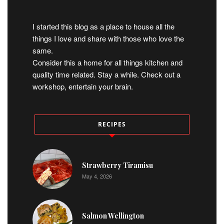
I started this blog as a place to house all the
things I love and share with those who love the
same.
Consider this a home for all things kitchen and
quality time related. Stay a while. Check out a
workshop, entertain your brain.
RECIPES
Strawberry Tiramisu
May 4, 2026
Salmon Wellington