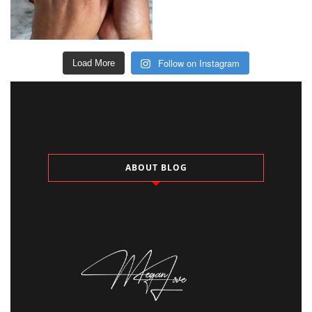
Follow on Instagram
Load More
ABOUT BLOG