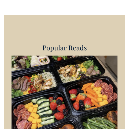
Popular Reads