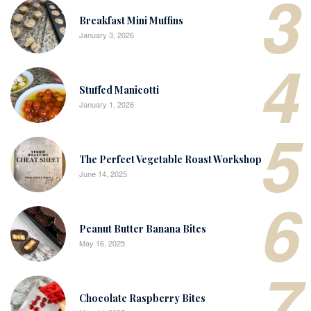
3
Breakfast Mini Muffins
January 3, 2026
4
Stuffed Manicotti
January 1, 2026
5
The Perfect Vegetable Roast Workshop
June 14, 2025
6
Peanut Butter Banana Bites
May 16, 2025
7
Chocolate Raspberry Bites