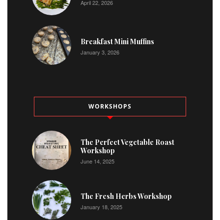
April 22, 2026
Breakfast Mini Muffins
January 3, 2026
WORKSHOPS
The Perfect Vegetable Roast
Workshop
June 14, 2025
The Fresh Herbs Workshop
January 18, 2025