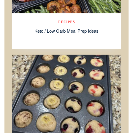
RECIPES
Keto / Low Carb Meal Prep Ideas