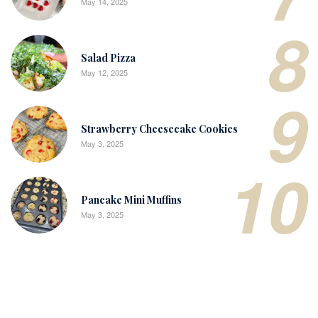
May 14, 2025
8
Salad Pizza
May 12, 2025
9
Strawberry Cheesecake Cookies
May 3, 2025
10
Pancake Mini Muffins
May 3, 2025