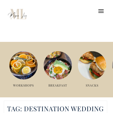
WORKSHOPS
BREAKFAST
SNACKS
TAG:
DESTINATION WEDDING