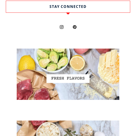
STAY CONNECTED