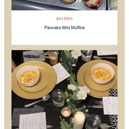
RECIPES
Pancake Mini Muffins