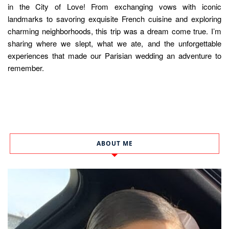
in the City of Love! From exchanging vows with iconic
landmarks to savoring exquisite French cuisine and exploring
charming neighborhoods, this trip was a dream come true. I’m
sharing where we slept, what we ate, and the unforgettable
experiences that made our Parisian wedding an adventure to
remember.
ABOUT ME