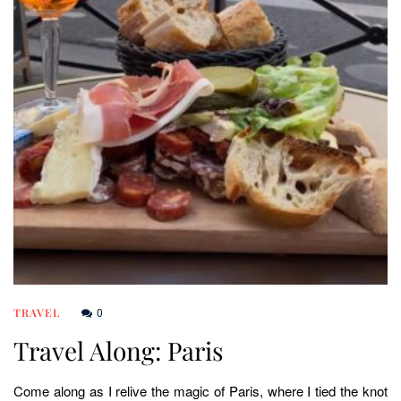
0
TRAVEL
Travel Along: Paris
Come along as I relive the magic of Paris, where I tied the knot