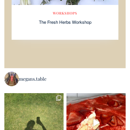
WORKSHOPS
The Fresh Herbs Workshop
megans.table