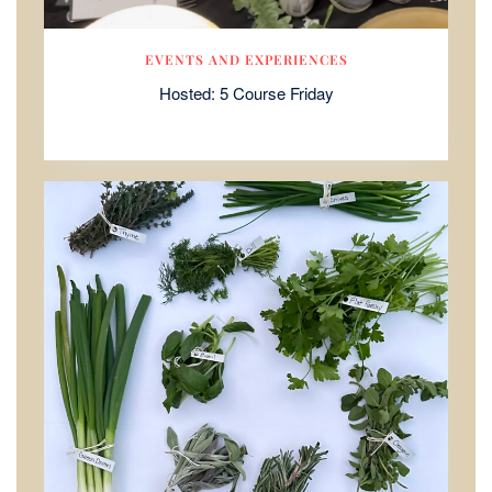
EVENTS AND EXPERIENCES
Hosted: 5 Course Friday