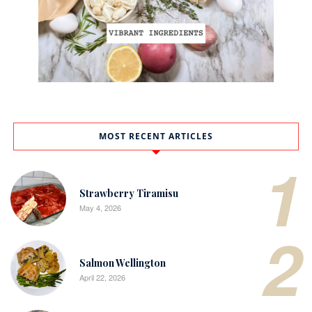
MOST RECENT ARTICLES
1
Strawberry Tiramisu
May 4, 2026
2
Salmon Wellington
April 22, 2026