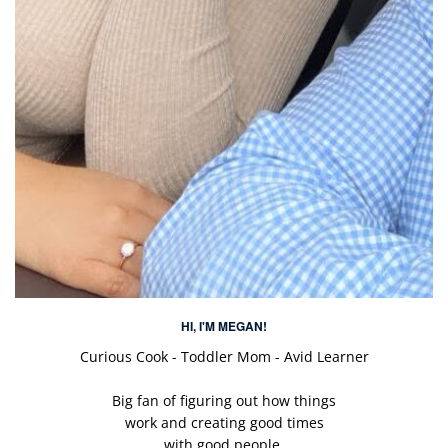
HI, I'M MEGAN!
Curious Cook - Toddler Mom - Avid Learner
Big fan of figuring out how things
work and creating good times
with good people.