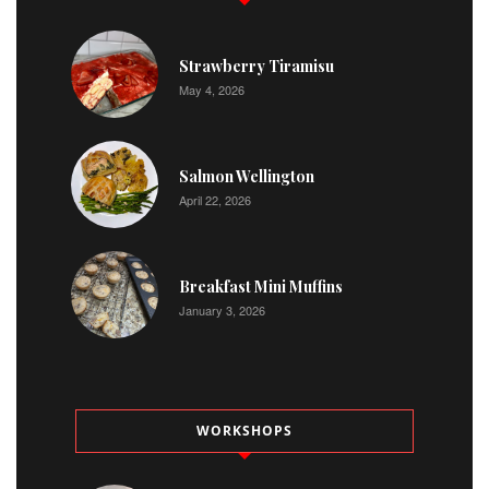
Strawberry Tiramisu
May 4, 2026
Salmon Wellington
April 22, 2026
Breakfast Mini Muffins
January 3, 2026
WORKSHOPS