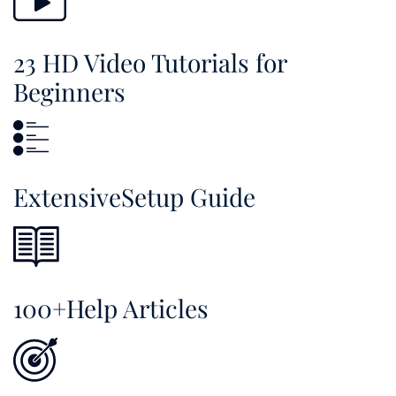
23 HD Video Tutorials for
Beginners
ExtensiveSetup Guide
100+Help Articles