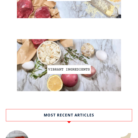
MOST RECENT ARTICLES