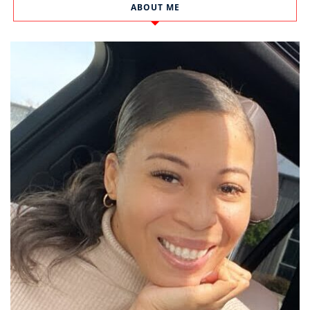
ABOUT ME