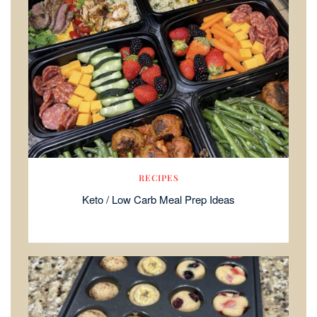
RECIPES
Keto / Low Carb Meal Prep Ideas