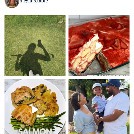
megans.table