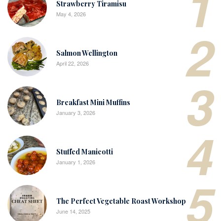
1
Strawberry Tiramisu
May 4, 2026
2
Salmon Wellington
April 22, 2026
3
Breakfast Mini Muffins
January 3, 2026
4
Stuffed Manicotti
January 1, 2026
5
The Perfect Vegetable Roast Workshop
June 14, 2025