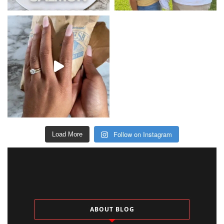
Follow on Instagram
Load More
ABOUT BLOG