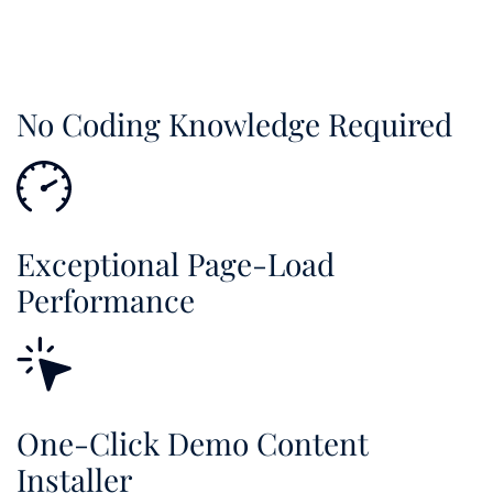
No Coding Knowledge Required
Exceptional Page-Load
Performance
One-Click Demo Content
Installer