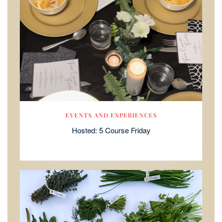
EVENTS AND EXPERIENCES
Hosted: 5 Course Friday