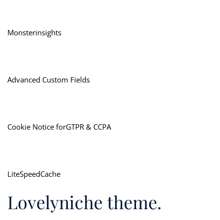
Monsterinsights
Advanced Custom Fields
Cookie Notice forGTPR & CCPA
LiteSpeedCache
Lovelyniche theme.