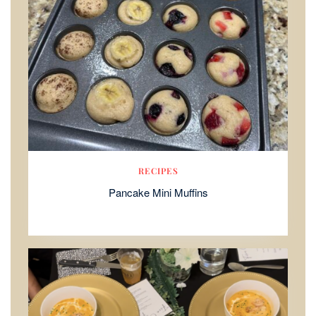
RECIPES
Pancake Mini Muffins