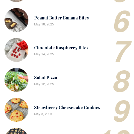
6
Peanut Butter Banana Bites
May 16, 2025
7
Chocolate Raspberry Bites
May 14, 2025
8
Salad Pizza
May 12, 2025
9
Strawberry Cheesecake Cookies
May 3, 2025