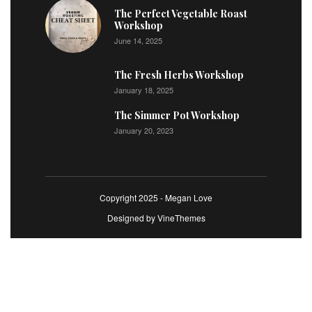
The Perfect Vegetable Roast
Workshop
June 14, 2025
The Fresh Herbs Workshop
January 18, 2025
The Simmer Pot Workshop
January 20, 2023
Copyright 2025 - Megan Love
Designed by
VineThemes