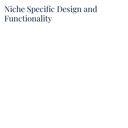
Niche Specific Design and
Functionality