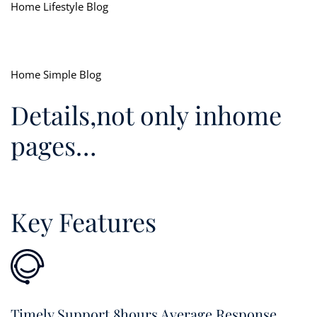
Home Lifestyle Blog
Home Simple Blog
Details,not only inhome
pages…
Key Features
Timely Support 8hours Average Response