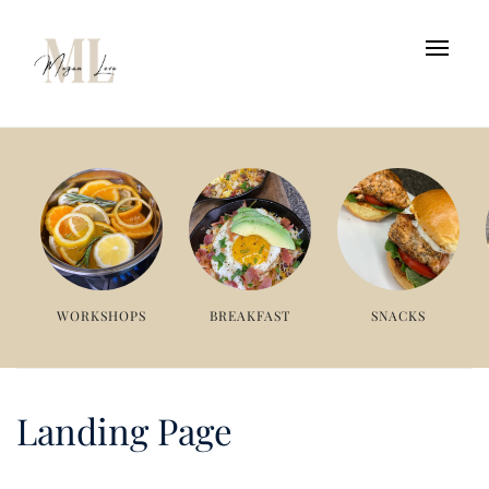
WORKSHOPS
BREAKFAST
SNACKS
Landing Page