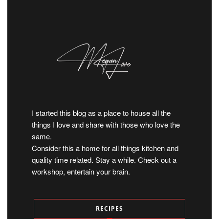
I started this blog as a place to house all the
things I love and share with those who love the
same.
Consider this a home for all things kitchen and
quality time related. Stay a while. Check out a
workshop, entertain your brain.
RECIPES