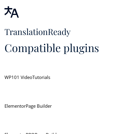
TranslationReady
Compatible plugins
WP101 VideoTutorials
ElementorPage Builder