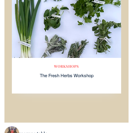
WORKSHOPS
The Fresh Herbs Workshop