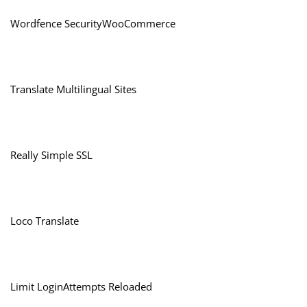
Wordfence SecurityWooCommerce
Translate Multilingual Sites
Really Simple SSL
Loco Translate
Limit LoginAttempts Reloaded