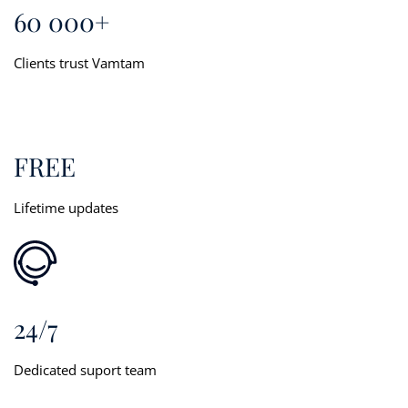
60 000+
Clients trust Vamtam
FREE
Lifetime updates
24/7
Dedicated suport team