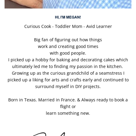
HI, I'M MEGAN!
Curious Cook - Toddler Mom - Avid Learner
Big fan of figuring out how things
work and creating good times
with good people.
I picked up a hobby for baking and decorating cakes which
ultimately led me to finding my passion in the kitchen.
Growing up as the curious grandchild of a seamstress I
picked up a liking for arts and crafts early and continued to
surround myself in DIY projects.
Born in Texas. Married in France. & Always ready to book a
flight or
learn something new.