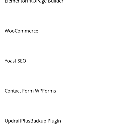
ElementorPROPage Builder
WooCommerce
Yoast SEO
Contact Form WPForms
UpdraftPlusBackup Plugin