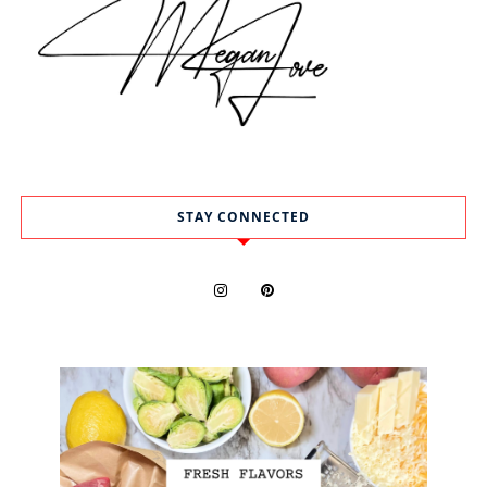
STAY CONNECTED