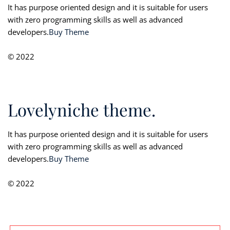
It has purpose oriented design and it is suitable for users
with zero programming skills as well as advanced
developers.
Buy Theme
© 2022
Lovelyniche theme.
It has purpose oriented design and it is suitable for users
with zero programming skills as well as advanced
developers.
Buy Theme
© 2022