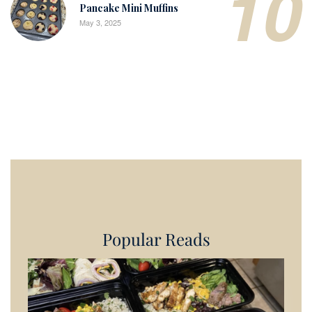
10
Pancake Mini Muffins
May 3, 2025
Popular Reads