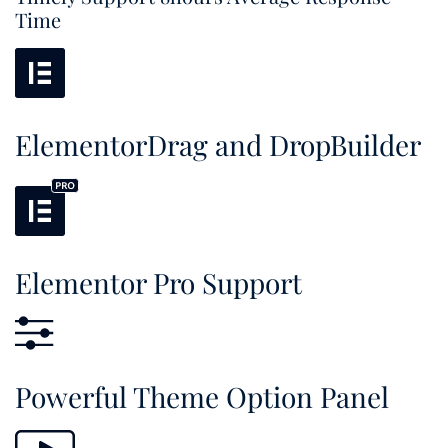
Time
ElementorDrag and DropBuilder
Elementor Pro Support
Powerful Theme Option Panel