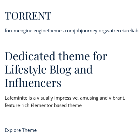
TORRENT
forumengine.enginethemes.com
jobjourney.org
watreceiareliab
Dedicated theme for
Lifestyle Blog and
Influencers
Lafeminite is a visually impressive, amusing and vibrant,
feature-rich Elementor based theme
Explore Theme