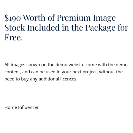
$190 Worth of Premium Image
Stock Included in the Package for
Free.
All images shown on the demo website come with the demo
content, and can be used in your next project, without the
need to buy any additional licences.
Home Influencer