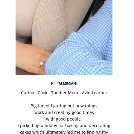
HI, I'M MEGAN!
Curious Cook - Toddler Mom - Avid Learner
Big fan of figuring out how things
work and creating good times
with good people.
I picked up a hobby for baking and decorating
cakes which ultimately led me to finding my