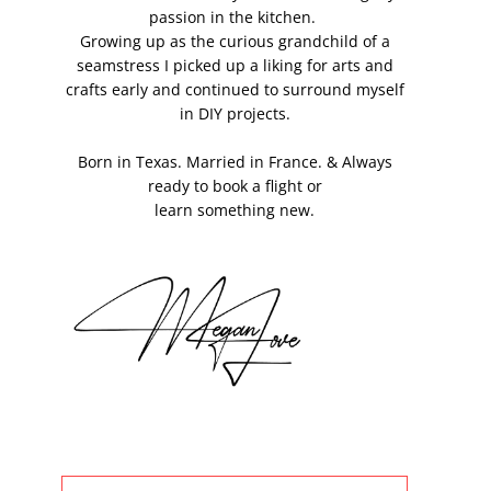
passion in the kitchen.
Growing up as the curious grandchild of a
seamstress I picked up a liking for arts and
crafts early and continued to surround myself
in DIY projects.
Born in Texas. Married in France. & Always
ready to book a flight or
learn something new.