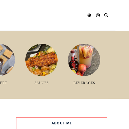
SERT
SAUCES
BEVERAGES
ABOUT ME