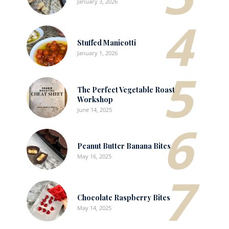
January 3, 2026
4
Stuffed Manicotti
January 1, 2026
5
The Perfect Vegetable Roast
Workshop
June 14, 2025
6
Peanut Butter Banana Bites
May 16, 2025
7
Chocolate Raspberry Bites
May 14, 2025