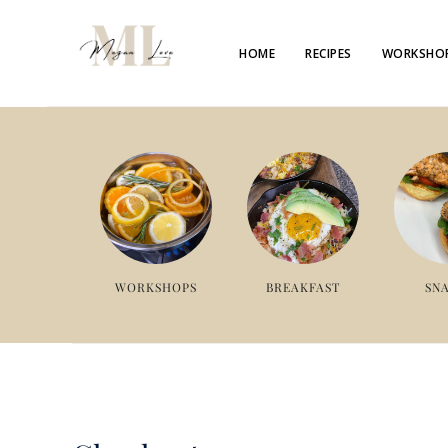
HOME
RECIPES
WORKSHO
WORKSHOPS
BREAKFAST
SN