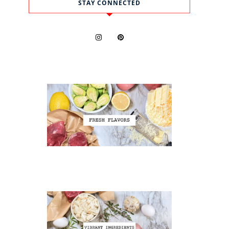
STAY CONNECTED