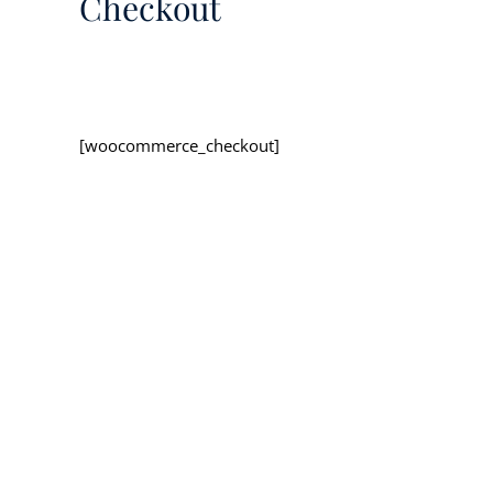
Checkout
[woocommerce_checkout]