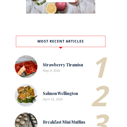
MOST RECENT ARTICLES
1
Strawberry Tiramisu
May 4, 2026
2
Salmon Wellington
April 22, 2026
3
Breakfast Mini Muffins