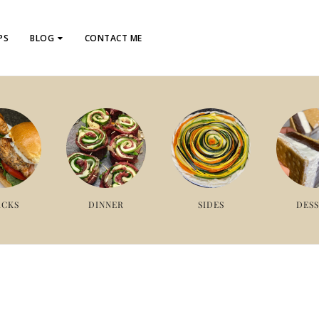
PS
BLOG
CONTACT ME
ACKS
DINNER
SIDES
DES