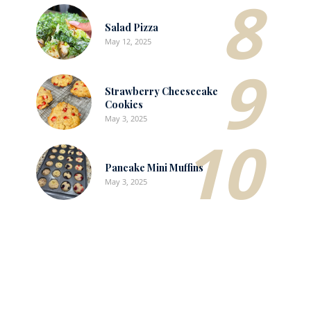
8
Salad Pizza
May 12, 2025
9
Strawberry Cheesecake
Cookies
May 3, 2025
10
Pancake Mini Muffins
May 3, 2025