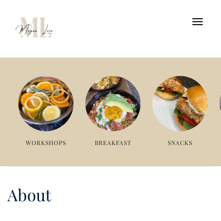
WORKSHOPS
BREAKFAST
SNACKS
About