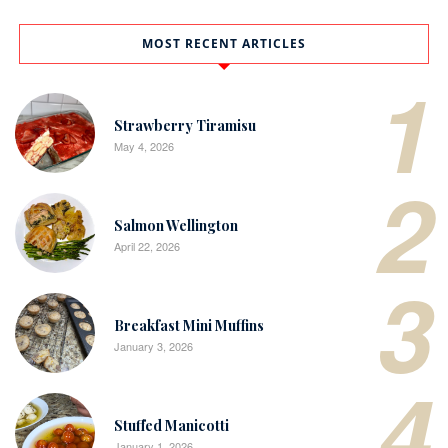
MOST RECENT ARTICLES
1
Strawberry Tiramisu
May 4, 2026
2
Salmon Wellington
April 22, 2026
3
Breakfast Mini Muffins
January 3, 2026
4
Stuffed Manicotti
January 1, 2026