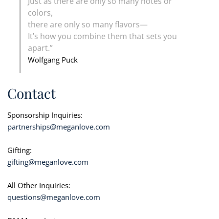
Just as there are only so many notes or
colors,
there are only so many flavors—
It’s how you combine them that sets you
apart.”
Wolfgang Puck
Contact
Sponsorship Inquiries:
partnerships@meganlove.com
Gifting:
gifting@meganlove.com
All Other Inquiries:
questions@meganlove.com