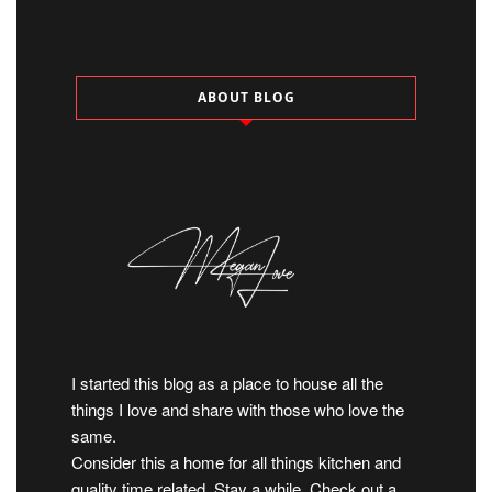
ABOUT BLOG
I started this blog as a place to house all the
things I love and share with those who love the
same.
Consider this a home for all things kitchen and
quality time related. Stay a while. Check out a