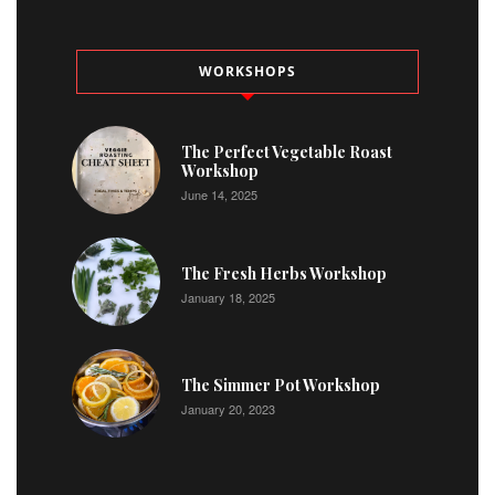
WORKSHOPS
The Perfect Vegetable Roast
Workshop
June 14, 2025
The Fresh Herbs Workshop
January 18, 2025
The Simmer Pot Workshop
January 20, 2023