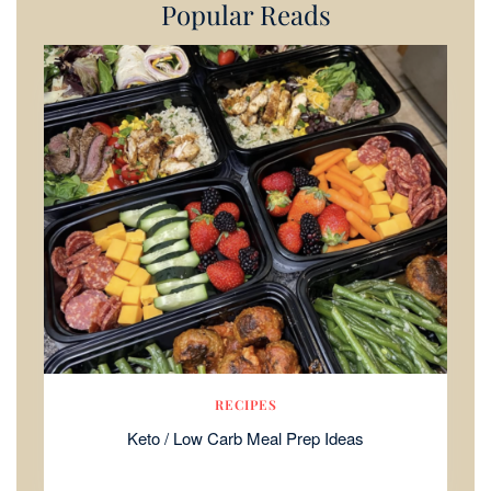
Popular Reads
RECIPES
Keto / Low Carb Meal Prep Ideas