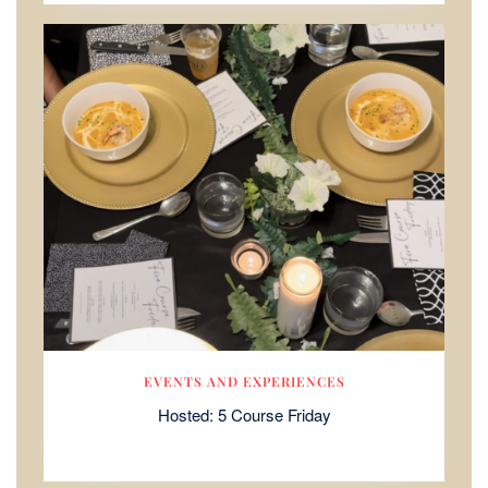
EVENTS AND EXPERIENCES
Hosted: 5 Course Friday