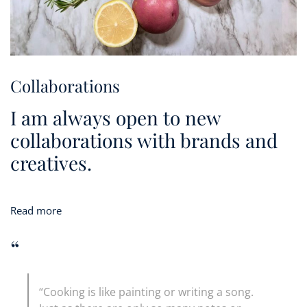
Collaborations
I am always open to new
collaborations with brands and
creatives.
Read more
“
“Cooking is like painting or writing a song.