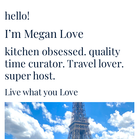
hello!
I’m Megan Love
kitchen obsessed. quality
time curator. Travel lover.
super host.
Live what you Love