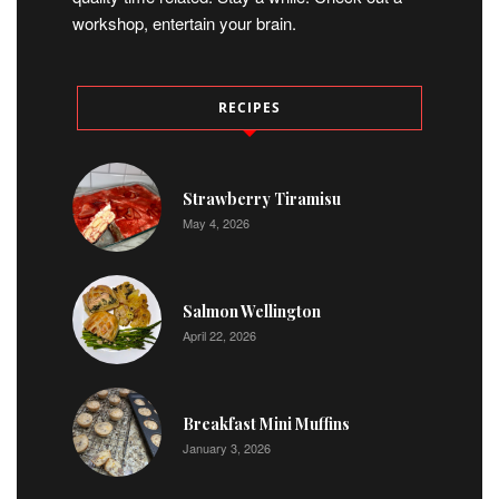
workshop, entertain your brain.
RECIPES
Strawberry Tiramisu
May 4, 2026
Salmon Wellington
April 22, 2026
Breakfast Mini Muffins
January 3, 2026