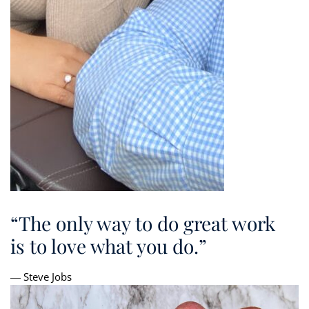
“The only way to do great work
is to love what you do.”
― Steve Jobs