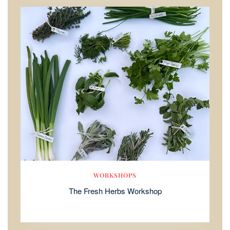
WORKSHOPS
The Fresh Herbs Workshop