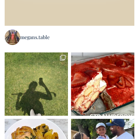
megans.table