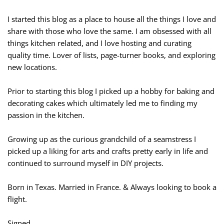
I started this blog as a place to house all the things I love and
share with those who love the same. I am obsessed with all
things kitchen related, and I love hosting and curating
quality time. Lover of lists, page-turner books, and exploring
new locations.
Prior to starting this blog I picked up a hobby for baking and
decorating cakes which ultimately led me to finding my
passion in the kitchen.
Growing up as the curious grandchild of a seamstress I
picked up a liking for arts and crafts pretty early in life and
continued to surround myself in DIY projects.
Born in Texas. Married in France. & Always looking to book a
flight.
Signed,