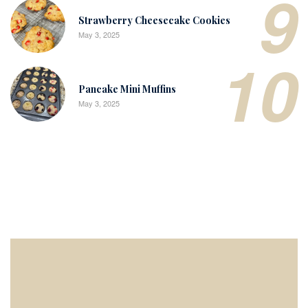
9
Strawberry Cheesecake Cookies
May 3, 2025
10
Pancake Mini Muffins
May 3, 2025