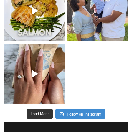
Follow on Instagram
Load More