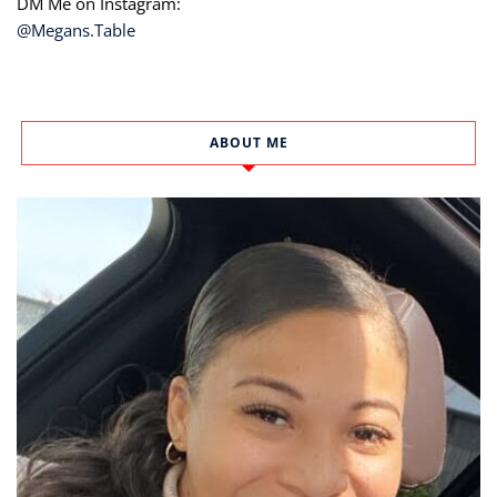
DM Me on Instagram:
@Megans.Table
ABOUT ME