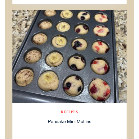
RECIPES
Pancake Mini Muffins