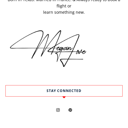
flight or
learn something new.
STAY CONNECTED