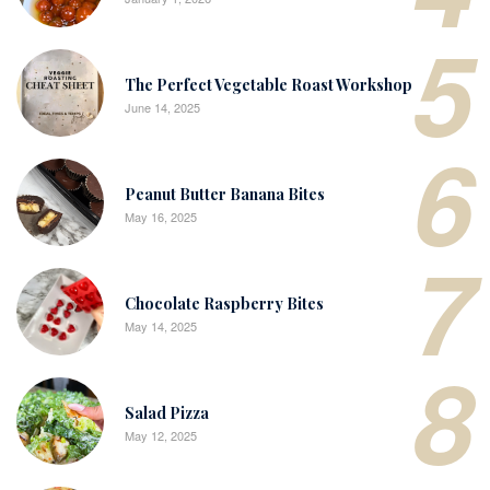
5
The Perfect Vegetable Roast Workshop
June 14, 2025
6
Peanut Butter Banana Bites
May 16, 2025
7
Chocolate Raspberry Bites
May 14, 2025
8
Salad Pizza
May 12, 2025