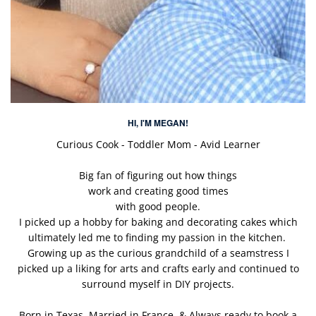
HI, I'M MEGAN!
Curious Cook - Toddler Mom - Avid Learner
Big fan of figuring out how things
work and creating good times
with good people.
I picked up a hobby for baking and decorating cakes which
ultimately led me to finding my passion in the kitchen.
Growing up as the curious grandchild of a seamstress I
picked up a liking for arts and crafts early and continued to
surround myself in DIY projects.
Born in Texas. Married in France. & Always ready to book a